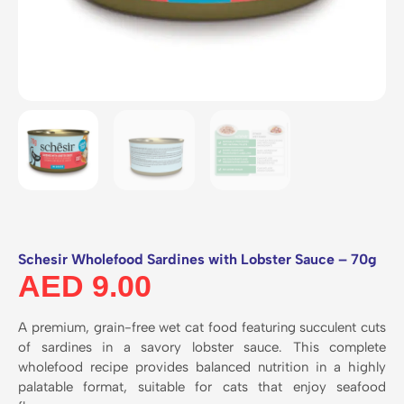
Schesir Wholefood Sardines with Lobster Sauce – 70g
AED
9.00
A premium, grain-free wet cat food featuring succulent cuts
of sardines in a savory lobster sauce. This complete
wholefood recipe provides balanced nutrition in a highly
palatable format, suitable for cats that enjoy seafood