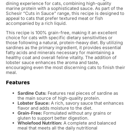
dining experience for cats, combining high-quality
marine protein with a sophisticated sauce. As part of the
Schesir “Cuts in Sauce” range, this recipe is designed to
appeal to cats that prefer textured meat or fish
accompanied by a rich liquid.
This recipe is 100% grain-free, making it an excellent
choice for cats with specific dietary sensitivities or
those following a natural, protein-heavy diet. By utilizing
sardines as the primary ingredient, it provides essential
fatty acids and minerals necessary for maintaining a
healthy coat and overall feline vitality. The addition of
lobster sauce enhances the aroma and taste,
encouraging even the most discerning cats to finish their
meal.
Features
Sardine Cuts:
Features real pieces of sardine as
the main source of high-quality protein.
Lobster Sauce:
A rich, savory sauce that enhances
flavor and adds moisture to the diet.
Grain-Free:
Formulated without any grains or
gluten to support better digestion.
Wholefood Nutrition:
A complete and balanced
meal that meets all the daily nutritional