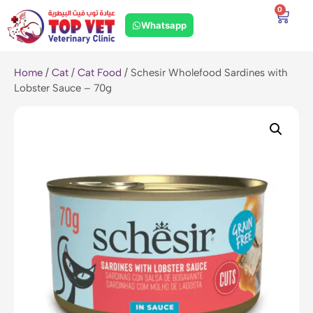
0
Whatsapp
Home
/
Cat
/
Cat Food
/ Schesir Wholefood Sardines with
Lobster Sauce – 70g