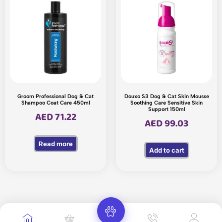
Groom Professional Dog & Cat
Douxo S3 Dog & Cat Skin Mousse
Shampoo Coat Care 450ml
Soothing Care Sensitive Skin
Support 150ml
AED
71.22
AED
99.03
Read more
Add to cart