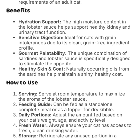
requirements of an adult cat.
Benefits
Hydration Support:
The high moisture content in
the lobster sauce helps support healthy kidney and
urinary tract function.
Sensitive Digestion:
Ideal for cats with grain
intolerances due to its clean, grain-free ingredient
profile.
Gourmet Palatability:
The unique combination of
sardines and lobster sauce is specifically designed
to stimulate the appetite.
Healthy Skin & Coat:
Naturally occurring oils from
the sardines help maintain a shiny, healthy coat.
How to Use
Serving:
Serve at room temperature to maximize
the aroma of the lobster sauce.
Feeding Guide:
Can be fed as a standalone
complete meal or as a topper for dry kibble.
Daily Portions:
Adjust the amount fed based on
your cat’s weight, age, and activity level.
Fresh Water:
Always ensure your cat has access to
fresh, clean drinking water.
Storage:
Refrigerate any unused portion in a