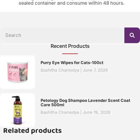
sealed container and consume within 48 hours.
Recent Products
Purry Eye Wipes for Cats-100ct
Bashitha Chamodya
June 7, 2026
Petology Dog Shampoo Lavender Scent Coat
Care 500ml
Bashitha Chamodya
June 19, 2026
Related products