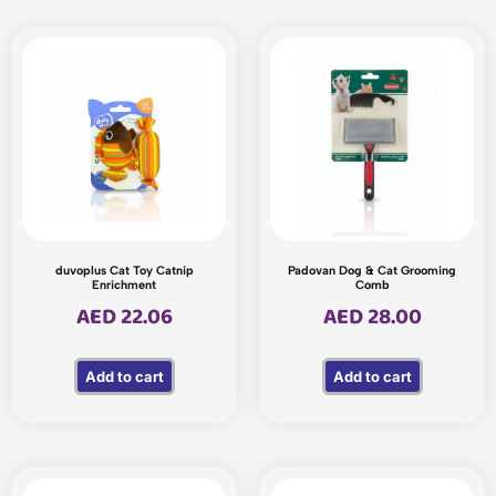
duvoplus Cat Toy Catnip
Padovan Dog & Cat Grooming
Enrichment
Comb
AED
22.06
AED
28.00
Add to cart
Add to cart