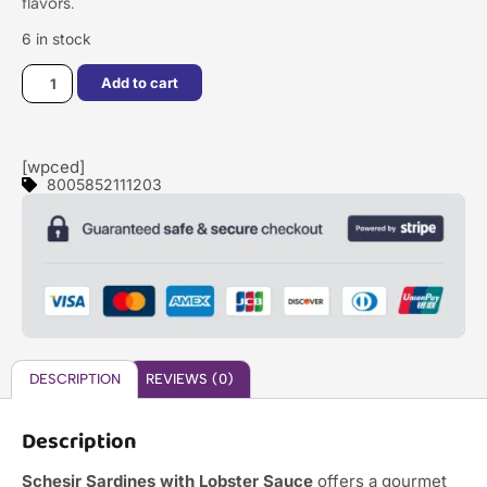
flavors.
6 in stock
Add to cart
[wpced]
8005852111203
DESCRIPTION
REVIEWS (0)
Description
Schesir Sardines with Lobster Sauce
offers a gourmet