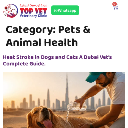
0
Whatsapp
Category:
Pets &
Animal Health
Heat Stroke in Dogs and Cats A Dubai Vet’s
Complete Guide.