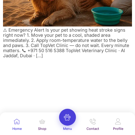
⚠️ Emergency Alert Is your pet showing heat stroke signs
right now? 1. Move your pet to a cool, shaded area
immediately. 2. Apply room-temperature water to the belly
and paws. 3. Call TopVet Clinic — do not wait. Every minute
matters. 📞 +971 50 516 5388 TopVet Veterinary Clinic · Al
Jaddaf, Dubai · […]
Home
Shop
Menu
Contact
Profile