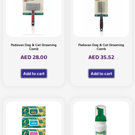
Padovan Dog & Cat Grooming
Padovan Dog & Cat Grooming
Comb
Comb
AED
28.00
AED
35.52
Add to cart
Add to cart