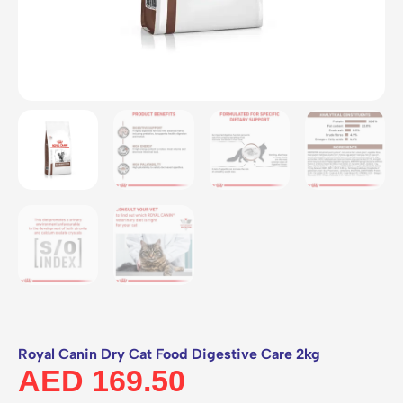
Royal Canin Dry Cat Food Digestive Care 2kg
AED
169.50