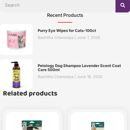
Recent Products
Purry Eye Wipes for Cats-100ct
Bashitha Chamodya
June 7, 2026
Petology Dog Shampoo Lavender Scent Coat
Care 500ml
Bashitha Chamodya
June 19, 2026
Related products