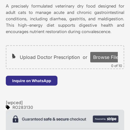
A precisely formulated veterinary dry food designed for
adult cats to manage acute and chronic gastrointestinal
conditions, including diarrhea, gastritis, and maldigestion.
This high-energy diet supports digestive health and
encourages nutrient restoration during convalescence.
Upload Doctor Prescription
or
Browse Files
0
of 10
Inquire on WhatsApp
[wpced]
RO283130