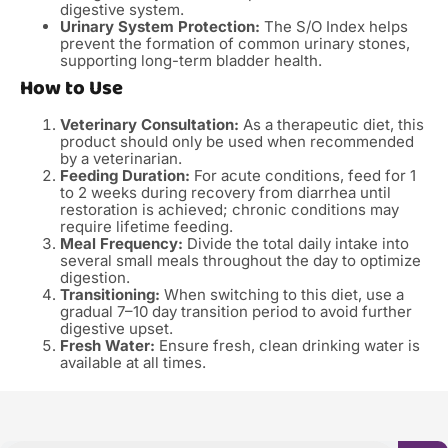
digestive system.
Urinary System Protection:
The S/O Index helps
prevent the formation of common urinary stones,
supporting long-term bladder health.
How to Use
Veterinary Consultation:
As a therapeutic diet, this
product should only be used when recommended
by a veterinarian.
Feeding Duration:
For acute conditions, feed for 1
to 2 weeks during recovery from diarrhea until
restoration is achieved; chronic conditions may
require lifetime feeding.
Meal Frequency:
Divide the total daily intake into
several small meals throughout the day to optimize
digestion.
Transitioning:
When switching to this diet, use a
gradual 7–10 day transition period to avoid further
digestive upset.
Fresh Water:
Ensure fresh, clean drinking water is
available at all times.