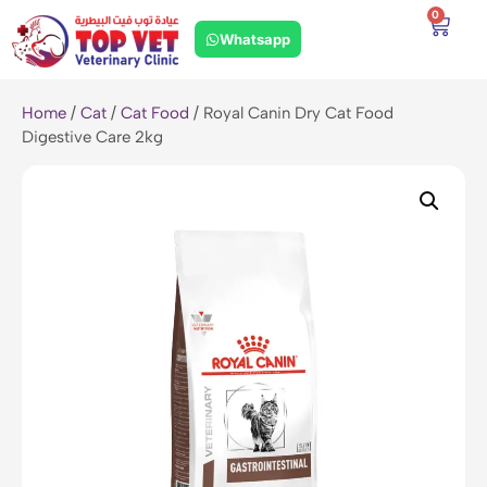
0
Whatsapp
Home
/
Cat
/
Cat Food
/ Royal Canin Dry Cat Food
Digestive Care 2kg