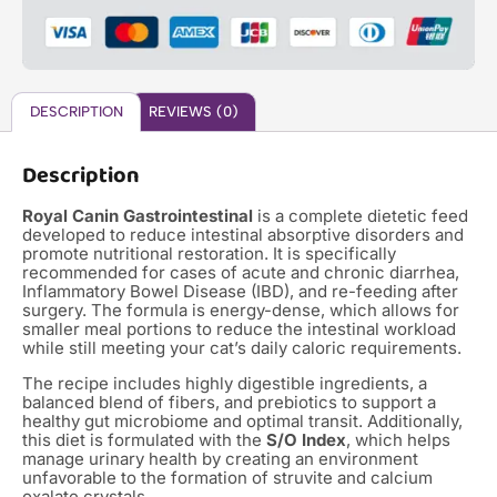
DESCRIPTION
REVIEWS (0)
Description
Royal Canin Gastrointestinal
is a complete dietetic feed
developed to reduce intestinal absorptive disorders and
promote nutritional restoration. It is specifically
recommended for cases of acute and chronic diarrhea,
Inflammatory Bowel Disease (IBD), and re-feeding after
surgery. The formula is energy-dense, which allows for
smaller meal portions to reduce the intestinal workload
while still meeting your cat’s daily caloric requirements.
The recipe includes highly digestible ingredients, a
balanced blend of fibers, and prebiotics to support a
healthy gut microbiome and optimal transit. Additionally,
this diet is formulated with the
S/O Index
, which helps
manage urinary health by creating an environment
unfavorable to the formation of struvite and calcium
oxalate crystals.