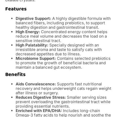
Features
Digestive Support:
A highly digestible formula with
balanced fibers, including prebiotics, to support
healthy digestion and gastrointestinal transit.
High Energy:
Concentrated energy content helps
reduce meal volume and decreases the load on a
sensitive intestinal tract.
High Palatability:
Specially designed with an
irresistible aroma and taste to satisfy cats with
decreased appetites due to illness.
Microbiome Support:
Contains selected prebiotics
to promote the growth of beneficial bacteria and
maintain a balanced gut ecosystem.
Benefits
Aids Convalescence:
Supports fast nutritional
recovery and helps underweight cats regain weight
after illness or surgery.
Reduces Digestive Stress:
Smaller serving sizes
prevent overloading the gastrointestinal tract while
providing essential nutrients.
Enriched with EPA/DHA:
Includes long-chain
Omega-3 fatty acids to help nourish and soothe the