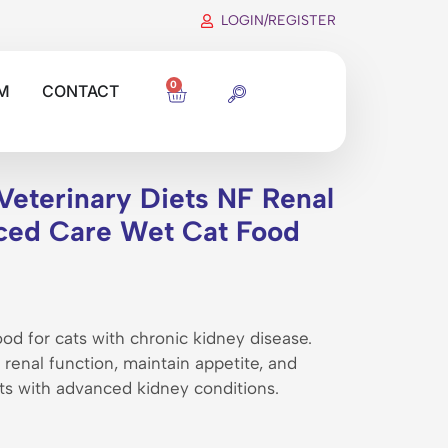
LOGIN/REGISTER
0
M
CONTACT
Veterinary Diets NF Renal
ced Care Wet Cat Food
od for cats with chronic kidney disease.
renal function, maintain appetite, and
cats with advanced kidney conditions.