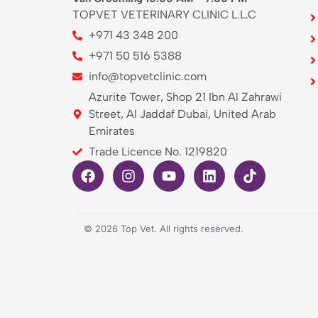
TOPVET VETERINARY CLINIC L.L.C
+971 43 348 200
+971 50 516 5388
info@topvetclinic.com
Azurite Tower, Shop 21 Ibn Al Zahrawi
Street, Al Jaddaf Dubai, United Arab
Emirates
Trade Licence No. 1219820
©
2026
Top Vet. All rights reserved.