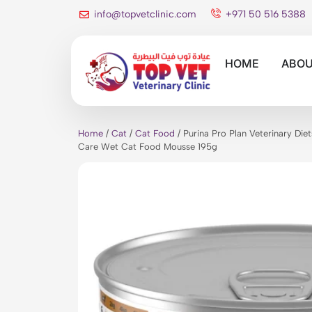
info@topvetclinic.com
+971 50 516 5388
HOME
ABOU
Home
/
Cat
/
Cat Food
/ Purina Pro Plan Veterinary Di
Care Wet Cat Food Mousse 195g