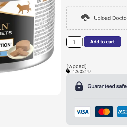
Upload Doctor
Add to cart
[wpced]
12603147