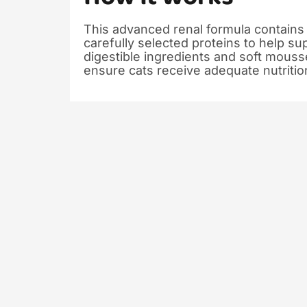
This advanced renal formula contains
carefully selected proteins to help su
digestible ingredients and soft mous
ensure cats receive adequate nutritio