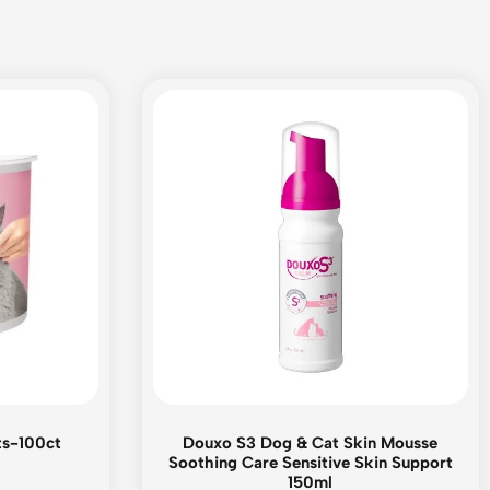
ts-100ct
Douxo S3 Dog & Cat Skin Mousse
Soothing Care Sensitive Skin Support
150ml