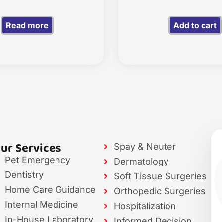
Read more
Add to cart
ur Services
Spay & Neuter
Pet Emergency
Dermatology
Dentistry
Soft Tissue Surgeries
Home Care Guidance
Orthopedic Surgeries
Internal Medicine
Hospitalization
In-House Laboratory
Informed Decision