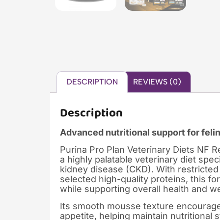
DESCRIPTION
REVIEWS (0)
Description
Advanced nutritional support for feli
Purina Pro Plan Veterinary Diets NF 
a highly palatable veterinary diet spec
kidney disease (CKD). With restricted
selected high-quality proteins, this 
while supporting overall health and we
Its smooth mousse texture encourages
appetite, helping maintain nutritional