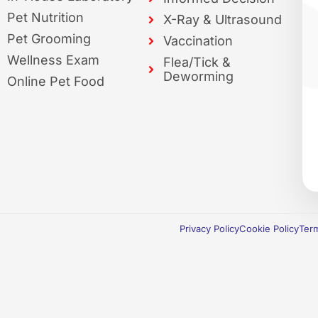
Pet Nutrition
X-Ray & Ultrasound
Pet Grooming
Vaccination
Wellness Exam
Flea/Tick &
Deworming
Online Pet Food
Privacy Policy
Cookie Policy
Term