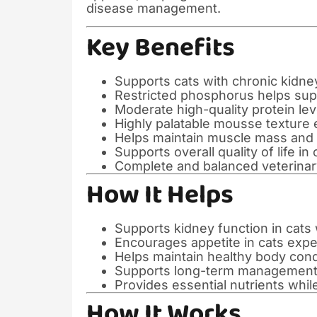
disease management.
Key Benefits
Supports cats with chronic kidn
Restricted phosphorus helps sup
Moderate high-quality protein le
Highly palatable mousse texture
Helps maintain muscle mass and 
Supports overall quality of life in
Complete and balanced veterinary
How It Helps
Supports kidney function in cats 
Encourages appetite in cats expe
Helps maintain healthy body cond
Supports long-term management 
Provides essential nutrients whil
How It Works