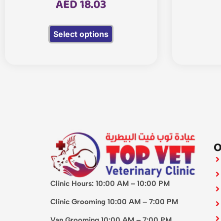
AED
18.03
Select options
O
Clinic Hours: 10:00 AM – 10:00 PM
Clinic Grooming 10:00 AM – 7:00 PM
Van Grooming 10:00 AM – 7:00 PM