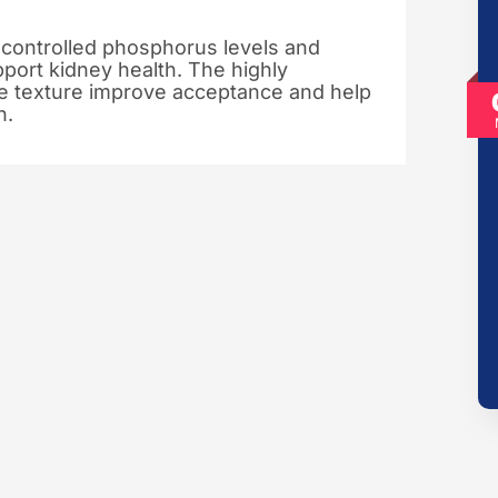
 controlled phosphorus levels and
pport kidney health. The highly
se texture improve acceptance and help
n.