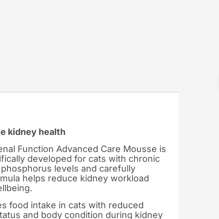
ne kidney health
Renal Function Advanced Care Mousse is
ifically developed for cats with chronic
 phosphorus levels and carefully
formula helps reduce kidney workload
llbeing.
 food intake in cats with reduced
 status and body condition during kidney