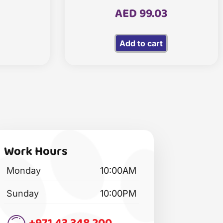
AED
99.03
Add to cart
Work Hours
Monday
10:00AM
Sunday
10:00PM