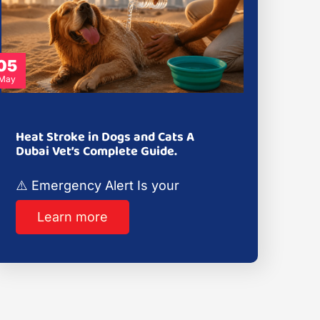
05
May
Heat Stroke in Dogs and Cats A
Dubai Vet’s Complete Guide.
⚠️ Emergency Alert Is your
Learn more