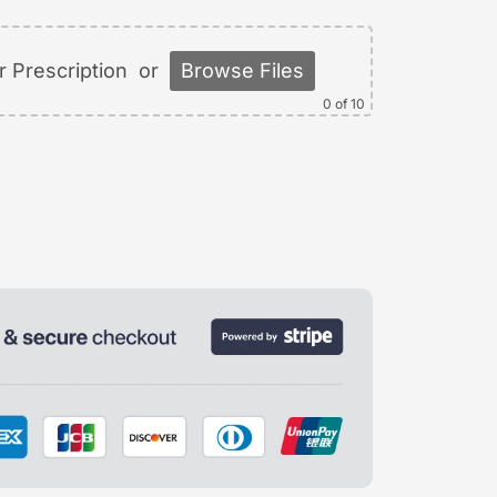
 Prescription
or
Browse Files
0
of 10