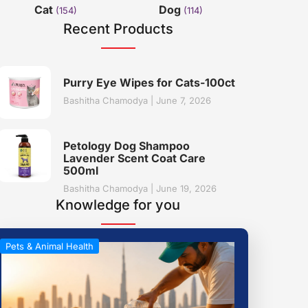
Cat
Dog
(154)
(114)
Recent Products
Purry Eye Wipes for Cats-100ct
Bashitha Chamodya
June 7, 2026
Petology Dog Shampoo
Lavender Scent Coat Care
500ml
Bashitha Chamodya
June 19, 2026
Knowledge for you
Pets & Animal Health