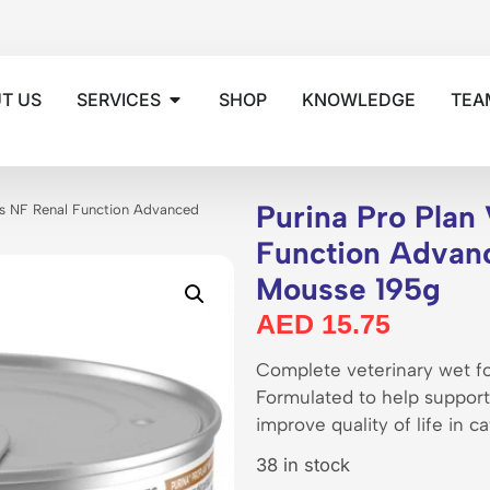
T US
SERVICES
SHOP
KNOWLEDGE
TEA
Purina Pro Plan 
ets NF Renal Function Advanced
Function Advan
Mousse 195g
AED
15.75
Complete veterinary wet fo
Formulated to help support 
improve quality of life in 
38 in stock