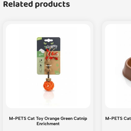
Related products
M-PETS Cat Toy Orange Green Catnip
M-PETS Cat 
Enrichment