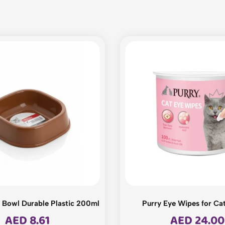
Bowl Durable Plastic 200ml
Purry Eye Wipes for Ca
AED
8.61
AED
24.00