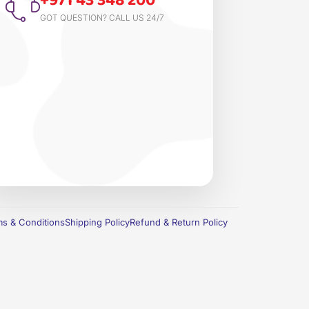
+971 43 348 200
GOT QUESTION? CALL US 24/7
s & Conditions
Shipping Policy
Refund & Return Policy