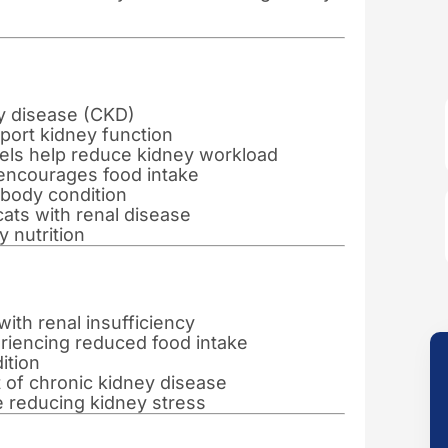
ey disease (CKD)
port kidney function
vels help reduce kidney workload
 encourages food intake
body condition
 cats with renal disease
 nutrition
with renal insufficiency
riencing reduced food intake
ition
of chronic kidney disease
e reducing kidney stress