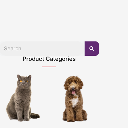
Product Categories