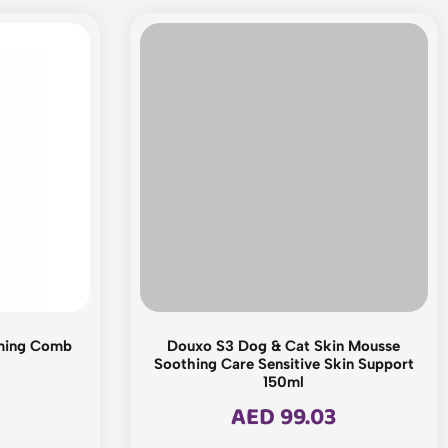
ming Comb
Douxo S3 Dog & Cat Skin Mousse
Soothing Care Sensitive Skin Support
150ml
AED
99.03