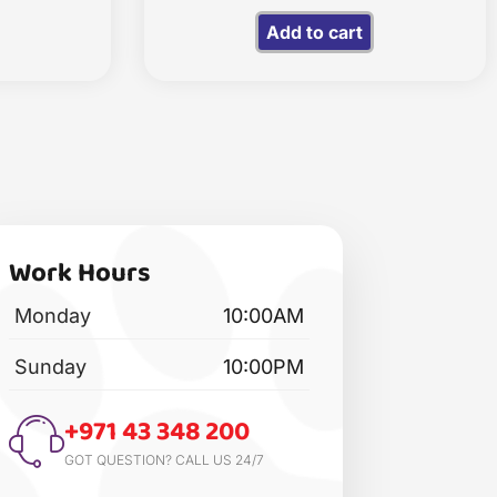
Add to cart
Work Hours
Monday
10:00AM
Sunday
10:00PM
+971 43 348 200
GOT QUESTION? CALL US 24/7