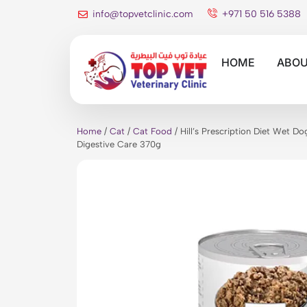
info@topvetclinic.com
+971 50 516 5388
HOME
ABOU
Home
/
Cat
/
Cat Food
/ Hill’s Prescription Diet Wet D
Digestive Care 370g