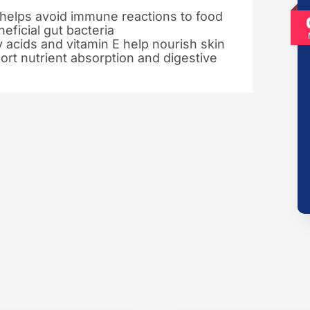
 helps avoid immune reactions to food
eficial gut bacteria
y acids and vitamin E help nourish skin
port nutrient absorption and digestive