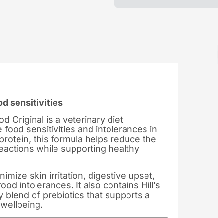
od sensitivities
od Original is a veterinary diet
 food sensitivities and intolerances in
protein, this formula helps reduce the
reactions while supporting healthy
nimize skin irritation, digestive upset,
d intolerances. It also contains Hill’s
 blend of prebiotics that supports a
wellbeing.