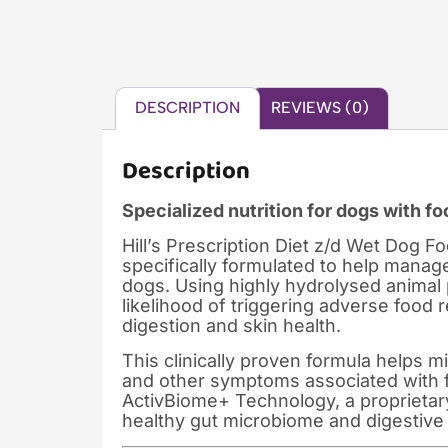
DESCRIPTION
REVIEWS (0)
Description
Specialized nutrition for dogs with fo
Hill’s Prescription Diet z/d Wet Dog Fo
specifically formulated to help manage
dogs. Using highly hydrolysed animal 
likelihood of triggering adverse food 
digestion and skin health.
This clinically proven formula helps mi
and other symptoms associated with foo
ActivBiome+ Technology, a proprietary
healthy gut microbiome and digestive 