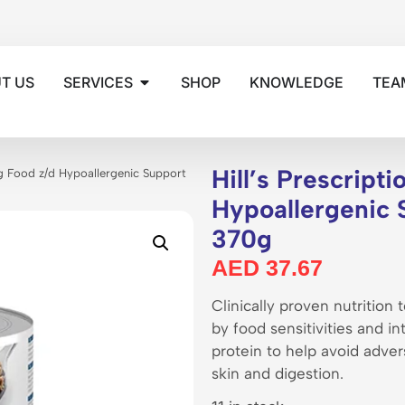
T US
SERVICES
SHOP
KNOWLEDGE
TEA
Hill’s Prescript
og Food z/d Hypoallergenic Support
Hypoallergenic 
370g
AED
37.67
Clinically proven nutrition
by food sensitivities and i
protein to help avoid adver
skin and digestion.