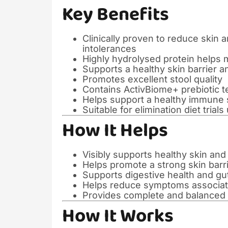
Key Benefits
Clinically proven to reduce skin 
intolerances
Highly hydrolysed protein helps 
Supports a healthy skin barrier a
Promotes excellent stool quality
Contains ActivBiome+ prebiotic t
Helps support a healthy immune
Suitable for elimination diet trial
How It Helps
Visibly supports healthy skin and
Helps promote a strong skin barr
Supports digestive health and g
Helps reduce symptoms associated
Provides complete and balanced n
How It Works