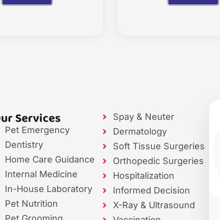
ur Services
Spay & Neuter
Pet Emergency
Dermatology
Dentistry
Soft Tissue Surgeries
Home Care Guidance
Orthopedic Surgeries
Internal Medicine
Hospitalization
In-House Laboratory
Informed Decision
Pet Nutrition
X-Ray & Ultrasound
Pet Grooming
Vaccination