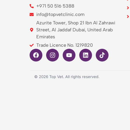
+971 50 516 5388
info@topvetclinic.com
Azurite Tower, Shop 21 Ibn Al Zahrawi
Street, Al Jaddaf Dubai, United Arab
Emirates
Trade Licence No. 1219820
©
2026
Top Vet. All rights reserved.