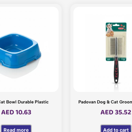
at Bowl Durable Plastic
Padovan Dog & Cat Groo
AED
10.63
AED
35.52
Read more
Add to cart