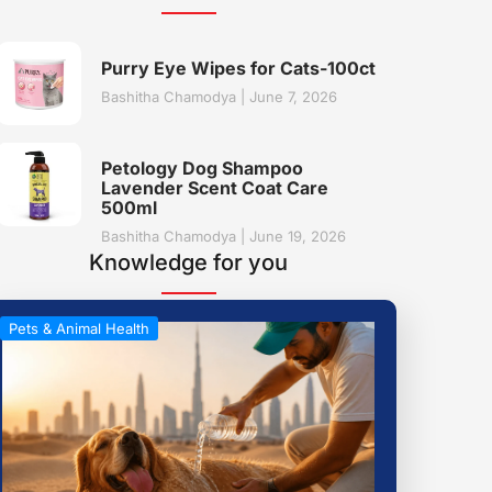
Purry Eye Wipes for Cats-100ct
Bashitha Chamodya
June 7, 2026
Petology Dog Shampoo
Lavender Scent Coat Care
500ml
Bashitha Chamodya
June 19, 2026
Knowledge for you
Pets & Animal Health