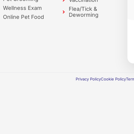
Wellness Exam
Flea/Tick &
Deworming
Online Pet Food
Privacy Policy
Cookie Policy
Term