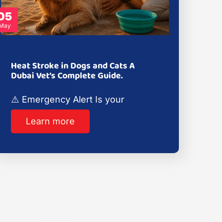
05
May
Heat Stroke in Dogs and Cats A
Dubai Vet’s Complete Guide.
⚠️ Emergency Alert Is your
Learn more