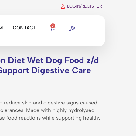
LOGIN/REGISTER
0
M
CONTACT
ion Diet Wet Dog Food z/d
Support Digestive Care
 to reduce skin and digestive signs caused
ntolerances. Made with highly hydrolysed
se food reactions while supporting healthy