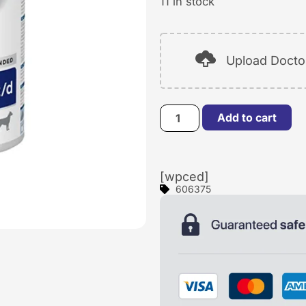
11 in stock
Upload Doctor
Add to cart
[wpced]
606375