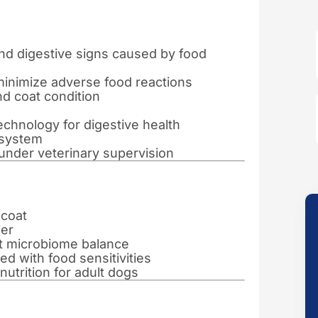
and digestive signs caused by food
minimize adverse food reactions
nd coat condition
echnology for digestive health
 system
s under veterinary supervision
 coat
ier
ut microbiome balance
 with food sensitivities
utrition for adult dogs