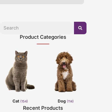
Product Categories
Cat
Dog
(154)
(114)
Recent Products