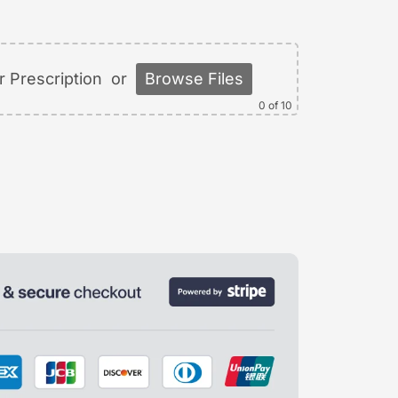
 Prescription
or
Browse Files
0
of 10