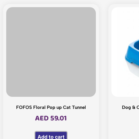
FOFOS Floral Pop up Cat Tunnel
Dog & C
AED
59.01
Add to cart