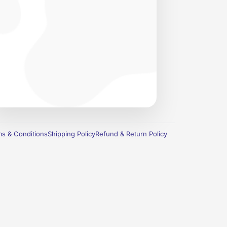
s & Conditions
Shipping Policy
Refund & Return Policy