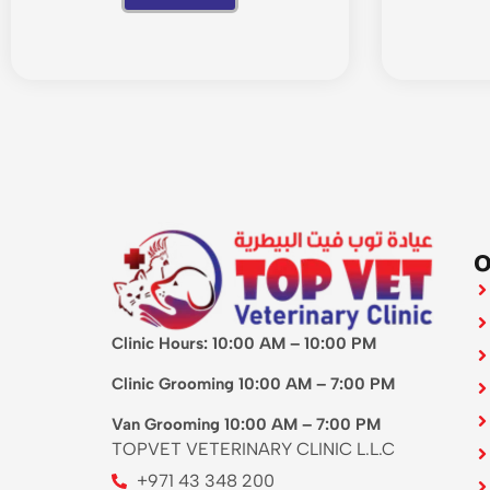
O
Clinic Hours: 10:00 AM – 10:00 PM
Clinic Grooming 10:00 AM – 7:00 PM
Van Grooming 10:00 AM – 7:00 PM
TOPVET VETERINARY CLINIC L.L.C
+971 43 348 200