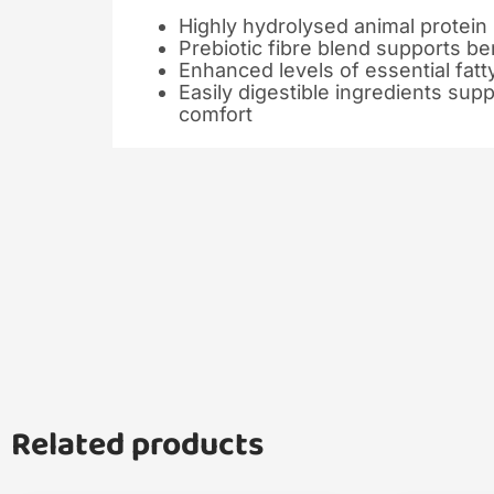
Highly hydrolysed animal protein
Prebiotic fibre blend supports ben
Enhanced levels of essential fatt
Easily digestible ingredients sup
comfort
Related products