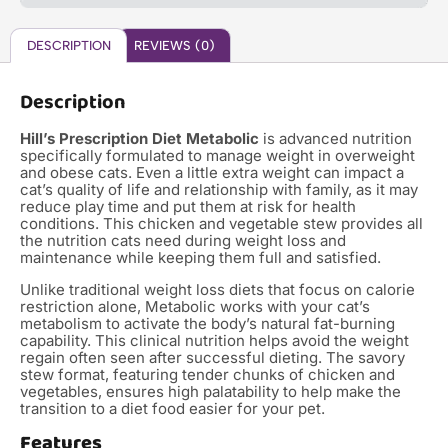
DESCRIPTION
REVIEWS (0)
Description
Hill’s Prescription Diet Metabolic
is advanced nutrition
specifically formulated to manage weight in overweight
and obese cats. Even a little extra weight can impact a
cat’s quality of life and relationship with family, as it may
reduce play time and put them at risk for health
conditions. This chicken and vegetable stew provides all
the nutrition cats need during weight loss and
maintenance while keeping them full and satisfied.
Unlike traditional weight loss diets that focus on calorie
restriction alone, Metabolic works with your cat’s
metabolism to activate the body’s natural fat-burning
capability. This clinical nutrition helps avoid the weight
regain often seen after successful dieting. The savory
stew format, featuring tender chunks of chicken and
vegetables, ensures high palatability to help make the
transition to a diet food easier for your pet.
Features