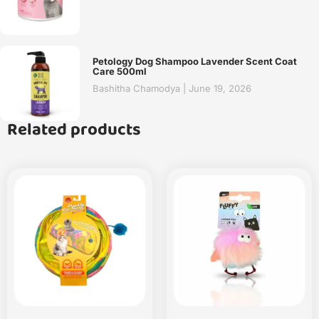
Petology Dog Shampoo Lavender Scent Coat
Care 500ml
Bashitha Chamodya
June 19, 2026
Related products