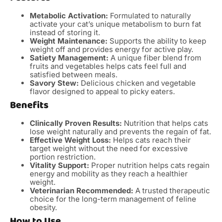
Metabolic Activation:
Formulated to naturally
activate your cat’s unique metabolism to burn fat
instead of storing it.
Weight Maintenance:
Supports the ability to keep
weight off and provides energy for active play.
Satiety Management:
A unique fiber blend from
fruits and vegetables helps cats feel full and
satisfied between meals.
Savory Stew:
Delicious chicken and vegetable
flavor designed to appeal to picky eaters.
Benefits
Clinically Proven Results:
Nutrition that helps cats
lose weight naturally and prevents the regain of fat.
Effective Weight Loss:
Helps cats reach their
target weight without the need for excessive
portion restriction.
Vitality Support:
Proper nutrition helps cats regain
energy and mobility as they reach a healthier
weight.
Veterinarian Recommended:
A trusted therapeutic
choice for the long-term management of feline
obesity.
How to Use