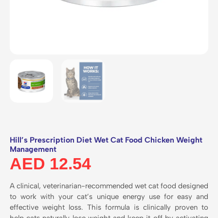
Hill’s Prescription Diet Wet Cat Food Chicken Weight
Management
AED
12.54
A clinical, veterinarian-recommended wet cat food designed
to work with your cat’s unique energy use for easy and
effective weight loss. This formula is clinically proven to
help cats naturally lose weight and keep it off by activating