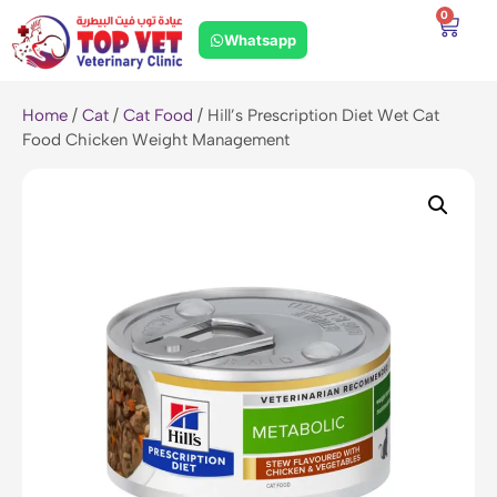
0
Whatsapp
Home
/
Cat
/
Cat Food
/ Hill’s Prescription Diet Wet Cat
Food Chicken Weight Management