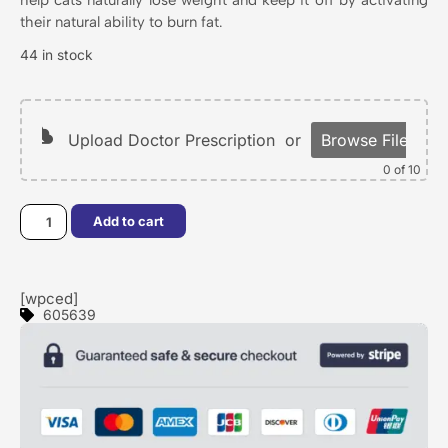
their natural ability to burn fat.
44 in stock
Upload Doctor Prescription
or
Browse Files
0
of 10
Add to cart
[wpced]
605639