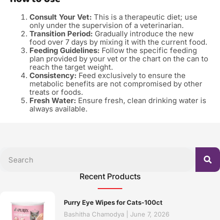
Consult Your Vet:
This is a therapeutic diet; use
only under the supervision of a veterinarian.
Transition Period:
Gradually introduce the new
food over 7 days by mixing it with the current food.
Feeding Guidelines:
Follow the specific feeding
plan provided by your vet or the chart on the can to
reach the target weight.
Consistency:
Feed exclusively to ensure the
metabolic benefits are not compromised by other
treats or foods.
Fresh Water:
Ensure fresh, clean drinking water is
always available.
Recent Products
Purry Eye Wipes for Cats-100ct
Bashitha Chamodya
June 7, 2026