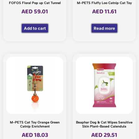
FOFOS Floral Pop up Cat Tunnel
M-PETS Fluffy Loo Catnip Cat Toy
AED
59.01
AED
11.61
Add to cart
Read more
M-PETS Cat Toy Orange Green
Beaphar Dog & Cat Wipes Sensitive
Catnip Enrichment
Skin Plant-Based Calendula
AED
18.03
AED
29.51