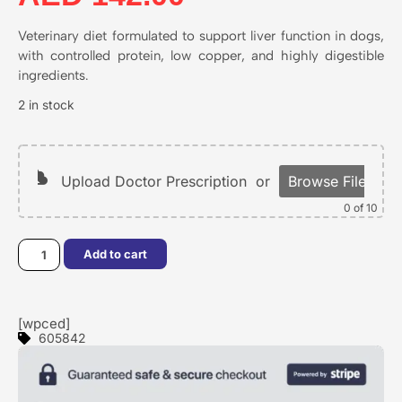
Veterinary diet formulated to support liver function in dogs,
with controlled protein, low copper, and highly digestible
ingredients.
2 in stock
Upload Doctor Prescription
or
Browse Files
0
of 10
Add to cart
[wpced]
605842