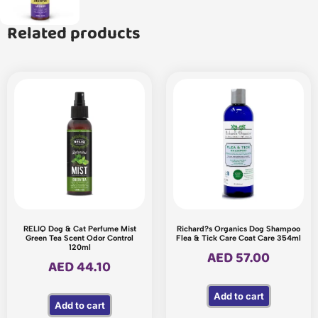
Related products
RELIQ Dog & Cat Perfume Mist
Richard?s Organics Dog Shampoo
Green Tea Scent Odor Control
Flea & Tick Care Coat Care 354ml
120ml
AED
57.00
AED
44.10
Add to cart
Add to cart