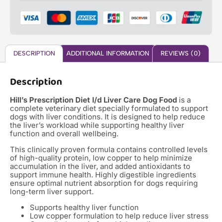
DESCRIPTION
ADDITIONAL INFORMATION
REVIEWS (0)
Description
Hill’s Prescription Diet l/d Liver Care Dog Food
is a
complete veterinary diet specially formulated to support
dogs with liver conditions. It is designed to help reduce
the liver’s workload while supporting healthy liver
function and overall wellbeing.
This clinically proven formula contains controlled levels
of high-quality protein, low copper to help minimize
accumulation in the liver, and added antioxidants to
support immune health. Highly digestible ingredients
ensure optimal nutrient absorption for dogs requiring
long-term liver support.
Supports healthy liver function
Low copper formulation to help reduce liver stress