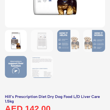
Hill’s Prescription Diet Dry Dog Food L/D Liver Care
1.5kg
AED
142.00