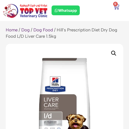
0
Whatsapp
Home
/
Dog
/
Dog Food
/ Hill’s Prescription Diet Dry Dog
Food L/D Liver Care 1.5kg