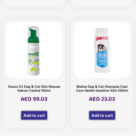
Douxo S3 Dog & Cat Skin Mousse
Bioline Dog & Cat Shampoo Coat
Sebum Control 150ml
Care Gentle Sensitive Skin 250ml
AED
99.03
AED
23.03
Add to cart
Add to cart