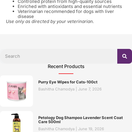
Controlled protein from high-quality sources
Enriched with antioxidants and essential nutrients
Veterinarian recommended for dogs with liver
disease
Use only as directed by your veterinarian.
Recent Products
Purry Eye Wipes for Cats-100ct
Bashitha Chamodya
June 7, 2026
Petology Dog Shampoo Lavender Scent Coat
Care 500ml
Bashitha Chamodya
June 19, 2026