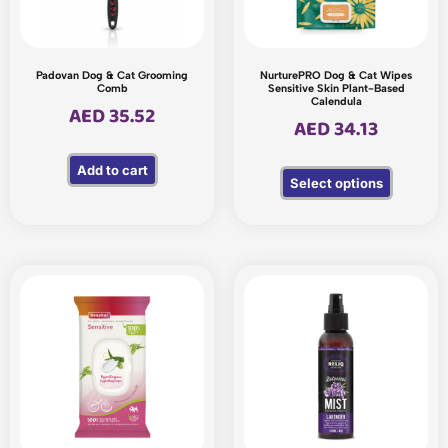
Padovan Dog & Cat Grooming
NurturePRO Dog & Cat Wipes
Comb
Sensitive Skin Plant-Based
Calendula
AED
35.52
AED
34.13
Add to cart
Select options