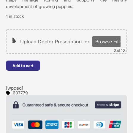
development of growing puppies.
1 in stock
Upload Doctor Prescription
or
Browse Files
0
of 10
Add to cart
[wpced]
607779