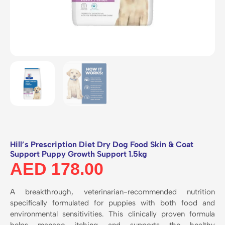
Hill’s Prescription Diet Dry Dog Food Skin & Coat
Support Puppy Growth Support 1.5kg
AED
178.00
A breakthrough,
veterinarian-recommended nutrition
specifically formulated for puppies with both food and
environmental sensitivities.
This clinically proven formula
helps manage itching and supports the healthy