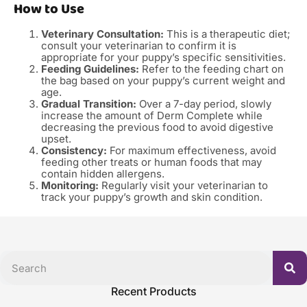
How to Use
Veterinary Consultation:
This is a therapeutic diet;
consult your veterinarian to confirm it is
appropriate for your puppy’s specific sensitivities.
Feeding Guidelines:
Refer to the feeding chart on
the bag based on your puppy’s current weight and
age.
Gradual Transition:
Over a 7-day period, slowly
increase the amount of Derm Complete while
decreasing the previous food to avoid digestive
upset.
Consistency:
For maximum effectiveness, avoid
feeding other treats or human foods that may
contain hidden allergens.
Monitoring:
Regularly visit your veterinarian to
track your puppy’s growth and skin condition.
Recent Products