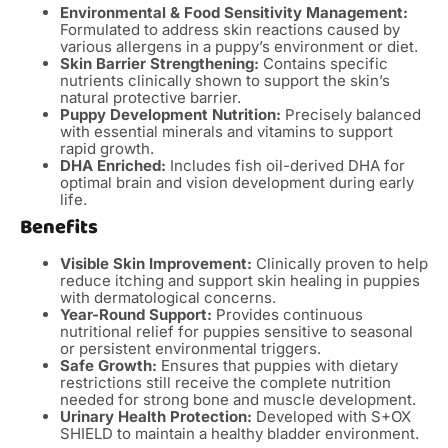
Environmental & Food Sensitivity Management:
Formulated to address skin reactions caused by
various allergens in a puppy’s environment or diet.
Skin Barrier Strengthening:
Contains specific
nutrients clinically shown to support the skin’s
natural protective barrier.
Puppy Development Nutrition:
Precisely balanced
with essential minerals and vitamins to support
rapid growth.
DHA Enriched:
Includes fish oil-derived DHA for
optimal brain and vision development during early
life.
Benefits
Visible Skin Improvement:
Clinically proven to help
reduce itching and support skin healing in puppies
with dermatological concerns.
Year-Round Support:
Provides continuous
nutritional relief for puppies sensitive to seasonal
or persistent environmental triggers.
Safe Growth:
Ensures that puppies with dietary
restrictions still receive the complete nutrition
needed for strong bone and muscle development.
Urinary Health Protection:
Developed with S+OX
SHIELD to maintain a healthy bladder environment.