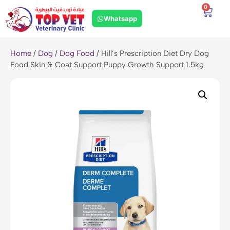
0
Whatsapp
Home
/
Dog
/
Dog Food
/ Hill’s Prescription Diet Dry Dog
Food Skin & Coat Support Puppy Growth Support 1.5kg