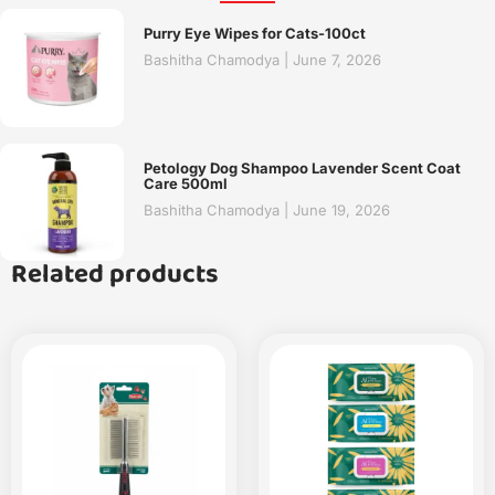
Purry Eye Wipes for Cats-100ct
Bashitha Chamodya
June 7, 2026
Petology Dog Shampoo Lavender Scent Coat
Care 500ml
Bashitha Chamodya
June 19, 2026
Related products