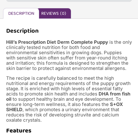
DESCRIPTION
REVIEWS (0)
Description
Hill’s Prescription Diet Derm Complete Puppy
is the only
clinically tested nutrition for both food and
environmental sensitivities in growing dogs.
Puppies
with sensitive skin often suffer from year-round itching
and irritation; this formula is designed to strengthen the
skin barrier to protect against environmental allergens.
The recipe is carefully balanced to meet the high
nutritional and energy requirements of the puppy growth
stage.
It is enriched with high levels of essential fatty
acids to promote skin health and includes
DHA from fish
oil
to support healthy brain and eye development.
To
ensure long-term wellness, it also features the
S+OX
SHIELD
, which promotes a urinary environment that
reduces the risk of developing struvite and calcium
oxalate crystals.
Features