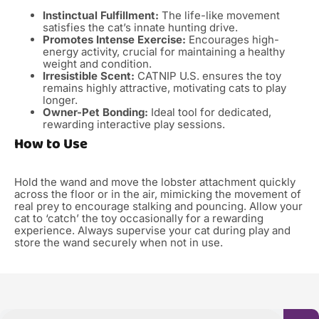
Instinctual Fulfillment:
The life-like movement
satisfies the cat’s innate hunting drive.
Promotes Intense Exercise:
Encourages high-
energy activity, crucial for maintaining a healthy
weight and condition.
Irresistible Scent:
CATNIP U.S. ensures the toy
remains highly attractive, motivating cats to play
longer.
Owner-Pet Bonding:
Ideal tool for dedicated,
rewarding interactive play sessions.
How to Use
Hold the wand and move the lobster attachment quickly
across the floor or in the air, mimicking the movement of
real prey to encourage stalking and pouncing. Allow your
cat to ‘catch’ the toy occasionally for a rewarding
experience. Always supervise your cat during play and
store the wand securely when not in use.