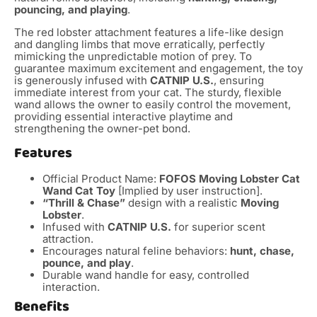
pouncing, and playing
.
The red lobster attachment features a life-like design
and dangling limbs that move erratically, perfectly
mimicking the unpredictable motion of prey.
To
guarantee maximum excitement and engagement, the toy
is generously infused with
CATNIP U.S.
, ensuring
immediate interest from your cat.
The sturdy, flexible
wand allows the owner to easily control the movement,
providing essential interactive playtime and
strengthening the owner-pet bond.
Features
Official Product Name:
FOFOS Moving Lobster Cat
Wand Cat Toy
[Implied by user instruction].
“Thrill & Chase”
design with a realistic
Moving
Lobster
.
Infused with
CATNIP U.S.
for superior scent
attraction.
Encourages natural feline behaviors:
hunt, chase,
pounce, and play
.
Durable wand handle for easy, controlled
interaction.
Benefits