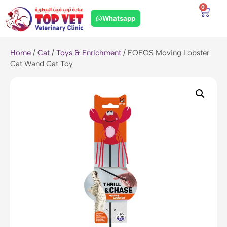
0
Whatsapp
Home
/
Cat
/
Toys & Enrichment
/ FOFOS Moving Lobster
Cat Wand Cat Toy