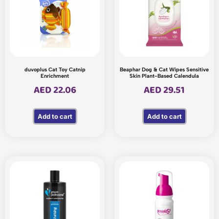
duvoplus Cat Toy Catnip
Beaphar Dog & Cat Wipes Sensitive
Enrichment
Skin Plant-Based Calendula
AED
22.06
AED
29.51
Add to cart
Add to cart