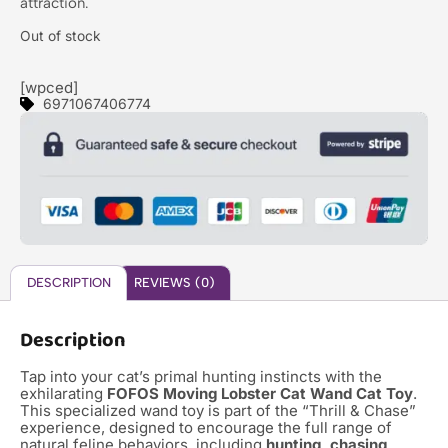
attraction.
Out of stock
[wpced]
6971067406774
DESCRIPTION
REVIEWS (0)
Description
Tap into your cat’s primal hunting instincts with the
exhilarating
FOFOS Moving Lobster Cat Wand Cat Toy
.
This specialized wand toy is part of the “Thrill & Chase”
experience, designed to encourage the full range of
natural feline behaviors, including
hunting, chasing,