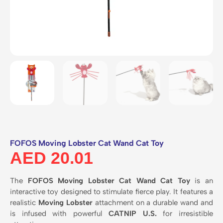
FOFOS Moving Lobster Cat Wand Cat Toy
AED
20.01
The
FOFOS Moving Lobster Cat Wand Cat Toy
is an
interactive toy designed to stimulate fierce play.
It features a
realistic
Moving Lobster
attachment on a durable wand and
is infused with powerful
CATNIP U.S.
for irresistible