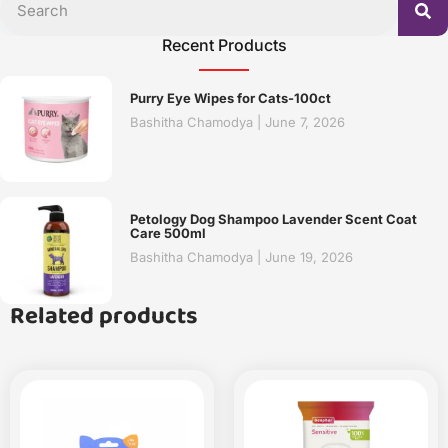
Recent Products
Purry Eye Wipes for Cats-100ct
Bashitha Chamodya
June 7, 2026
Petology Dog Shampoo Lavender Scent Coat
Care 500ml
Bashitha Chamodya
June 19, 2026
Related products