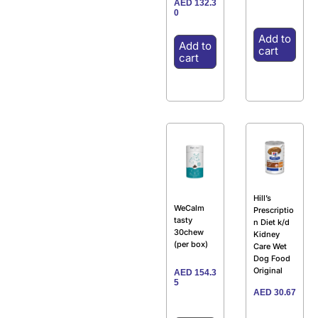
AED
132.3
0
Add to
Add to
cart
cart
Hill’s
WeCalm
Prescriptio
tasty
n Diet k/d
30chew
Kidney
(per box)
Care Wet
Dog Food
Original
AED
154.3
5
AED
30.67