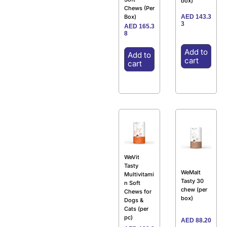
box)
Chews (Per
AED
143.3
Box)
3
AED
165.3
8
Add to
Add to
cart
cart
WeVit
Tasty
WeMalt
Multivitami
Tasty 30
n Soft
chew (per
Chews for
box)
Dogs &
Cats (per
pc)
AED
88.20