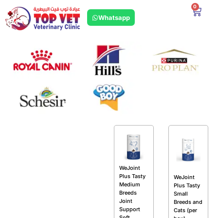
0
Whatsapp
WeJoint
Plus Tasty
WeJoint
Medium
Plus Tasty
Breeds
Small
Joint
Breeds and
Support
Cats (per
Soft