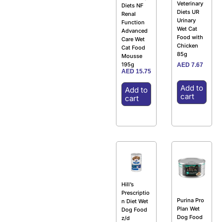
Veterinary
Diets NF
Diets UR
Renal
Urinary
Function
Wet Cat
Advanced
Food with
Care Wet
Chicken
Cat Food
85g
Mousse
195g
AED
7.67
AED
15.75
Add to
Add to
cart
cart
Hill’s
Prescriptio
Purina Pro
n Diet Wet
Plan Wet
Dog Food
Dog Food
z/d