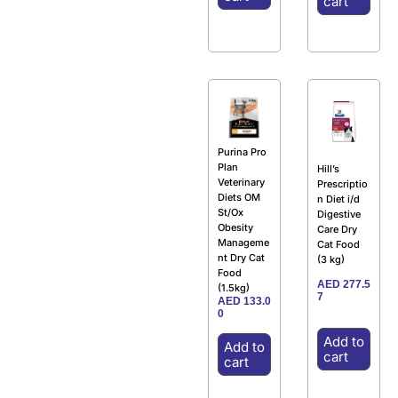
cart
Purina Pro
Plan
Hill’s
Veterinary
Prescriptio
Diets OM
n Diet i/d
St/Ox
Digestive
Obesity
Care Dry
Manageme
Cat Food
nt Dry Cat
(3 kg)
Food
AED
277.5
(1.5kg)
7
AED
133.0
0
Add to
Add to
cart
cart