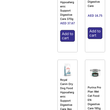
Digestive
Hypoallerg
Care
enic
Support
Digestive
AED
16.75
Care 370g
AED
37.67
Add to
Add to
cart
cart
Royal
Canin Dry
Purina Pro
Dog Food
Plan Wet
Hypoallerg
Cat Food
enic
EN
Support
Digestive
Digestive
Care 195g
Care 3kg