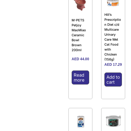
Hill’s
Prescriptio
M-PETS
n Diet c/d
Petjoy
Multicare
MaoMiao
Urinary
Ceramic
Care Wet
Bowl
Cat Food
Brown
with
200ml
Chicken
AED
44.00
(156g)
AED
17.29
Read
Add to
more
cart