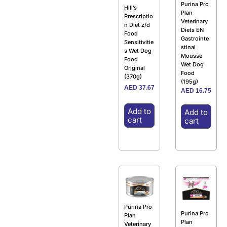
Purina Pro
Hill’s
Plan
Prescriptio
Veterinary
n Diet z/d
Diets EN
Food
Gastrointe
Sensitivitie
stinal
s Wet Dog
Mousse
Food
Wet Dog
Original
Food
(370g)
(195g)
AED
37.67
AED
16.75
Add to
Add to
cart
cart
Purina Pro
Purina Pro
Plan
Plan
Veterinary