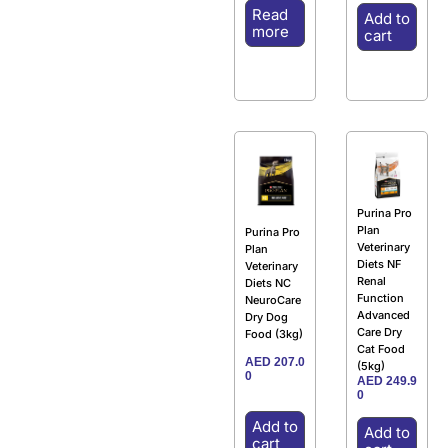
Read
Add to
more
cart
Purina Pro
Plan
Purina Pro
Veterinary
Plan
Diets NF
Veterinary
Renal
Diets NC
Function
NeuroCare
Advanced
Dry Dog
Care Dry
Food (3kg)
Cat Food
AED
207.0
(5kg)
0
AED
249.9
0
Add to
Add to
cart