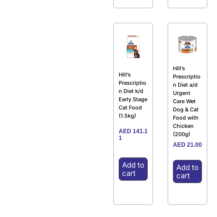
Hill’s
Hill’s
Prescriptio
Prescriptio
n Diet a/d
n Diet k/d
Urgent
Early Stage
Care Wet
Cat Food
Dog & Cat
(1.5kg)
Food with
Chicken
AED
141.1
(200g)
1
AED
21.00
Add to
Add to
cart
cart