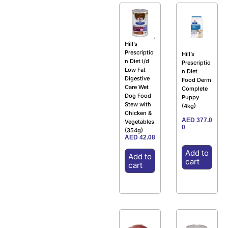
Hill’s
Prescriptio
Hill’s
n Diet i/d
Prescriptio
Low Fat
n Diet
Digestive
Food Derm
Care Wet
Complete
Dog Food
Puppy
Stew with
(4kg)
Chicken &
AED
377.0
Vegetables
0
(354g)
AED
42.08
Add to
Add to
cart
cart