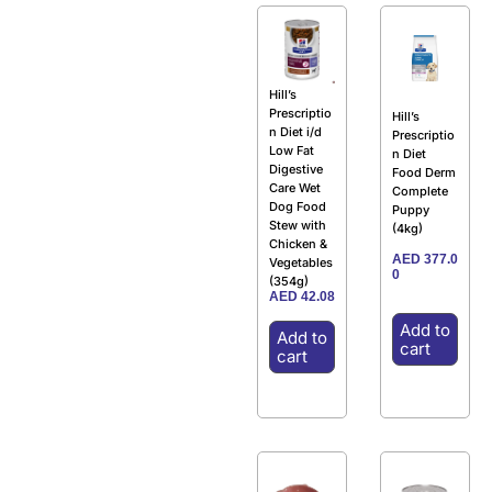
Hill’s
Prescriptio
Hill’s
n Diet i/d
Prescriptio
Low Fat
n Diet
Digestive
Food Derm
Care Wet
Complete
Dog Food
Puppy
Stew with
(4kg)
Chicken &
AED
377.0
Vegetables
0
(354g)
AED
42.08
Add to
Add to
cart
cart