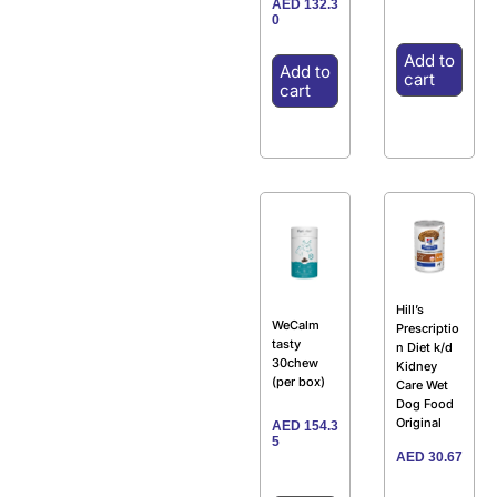
AED
132.3
0
Add to
Add to
cart
cart
Hill’s
WeCalm
Prescriptio
tasty
n Diet k/d
30chew
Kidney
(per box)
Care Wet
Dog Food
Original
AED
154.3
5
AED
30.67