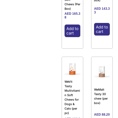
box)
Chews (Per
AED
143.3
Box)
3
AED
165.3
8
Add to
Add to
cart
cart
WeVit
Tasty
WeMalt
Multivitami
Tasty 30
n Soft
chew (per
Chews for
box)
Dogs &
Cats (per
pc)
AED
88.20