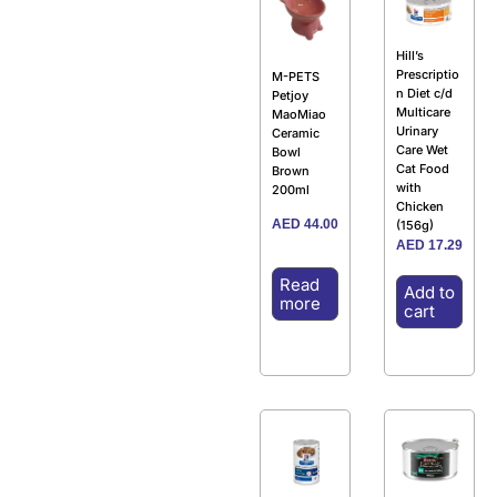
Hill’s
Prescriptio
M-PETS
n Diet c/d
Petjoy
Multicare
MaoMiao
Urinary
Ceramic
Care Wet
Bowl
Cat Food
Brown
with
200ml
Chicken
AED
44.00
(156g)
AED
17.29
Read
Add to
more
cart