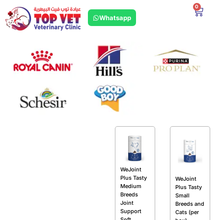
0
Whatsapp
WeJoint
Plus Tasty
WeJoint
Medium
Plus Tasty
Breeds
Small
Joint
Breeds and
Support
Cats (per
Soft