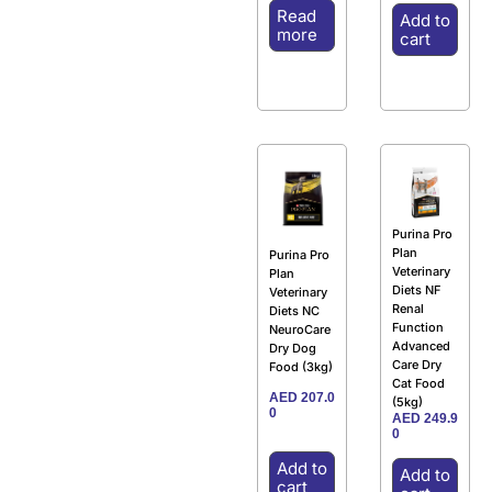
Read
Add to
more
cart
Purina Pro
Plan
Purina Pro
Veterinary
Plan
Diets NF
Veterinary
Renal
Diets NC
Function
NeuroCare
Advanced
Dry Dog
Care Dry
Food (3kg)
Cat Food
AED
207.0
(5kg)
0
AED
249.9
0
Add to
Add to
cart