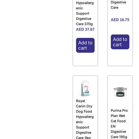
Digestive
Hypoallerg
Care
enic
Support
Digestive
AED
16.75
Care 370g
AED
37.67
Add to
Add to
cart
cart
Royal
Canin Dry
Purina Pro
Dog Food
Plan Wet
Hypoallerg
Cat Food
enic
EN
Support
Digestive
Digestive
Care 195g
Care 3kg