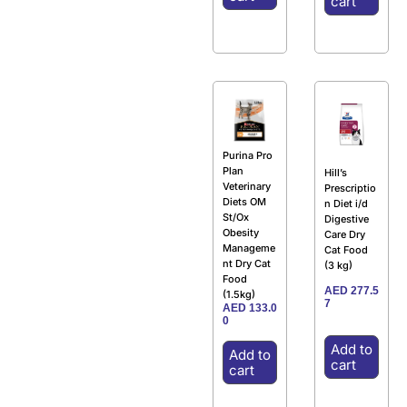
cart
Purina Pro
Plan
Hill’s
Veterinary
Prescriptio
Diets OM
n Diet i/d
St/Ox
Digestive
Obesity
Care Dry
Manageme
Cat Food
nt Dry Cat
(3 kg)
Food
AED
277.5
(1.5kg)
7
AED
133.0
0
Add to
Add to
cart
cart