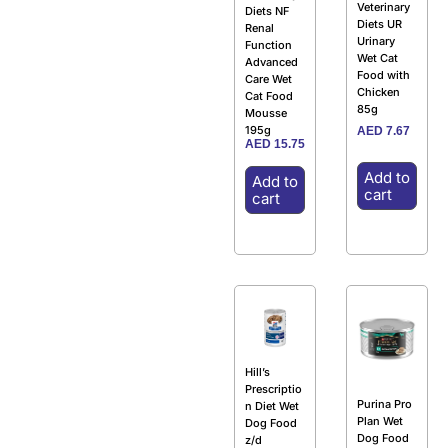
Veterinary
Diets NF
Diets UR
Renal
Urinary
Function
Wet Cat
Advanced
Food with
Care Wet
Chicken
Cat Food
85g
Mousse
195g
AED
7.67
AED
15.75
Add to
Add to
cart
cart
Hill’s
Prescriptio
Purina Pro
n Diet Wet
Plan Wet
Dog Food
Dog Food
z/d