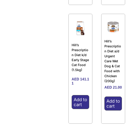
Hill’s
Hill’s
Prescriptio
Prescriptio
n Diet a/d
n Diet k/d
Urgent
Early Stage
Care Wet
Cat Food
Dog & Cat
(1.5kg)
Food with
Chicken
AED
141.1
(200g)
1
AED
21.00
Add to
Add to
cart
cart