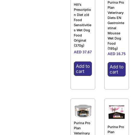
Purina Pro
Hill’s
Plan
Prescriptio
Veterinary
n Diet z/d
Diets EN
Food
Gastrointe
Sensitivitie
stinal
s Wet Dog
Mousse
Food
Wet Dog
Original
Food
(370g)
(195g)
AED
37.67
AED
16.75
Add to
Add to
cart
cart
Purina Pro
Purina Pro
Plan
Plan
Veterinary