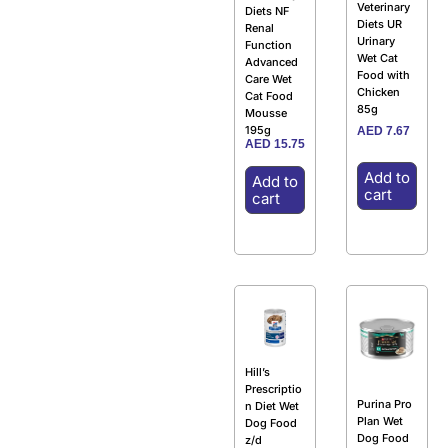
Veterinary
Diets NF
Diets UR
Renal
Urinary
Function
Wet Cat
Advanced
Food with
Care Wet
Chicken
Cat Food
85g
Mousse
195g
AED
7.67
AED
15.75
Add to
Add to
cart
cart
Hill’s
Prescriptio
Purina Pro
n Diet Wet
Plan Wet
Dog Food
Dog Food
z/d