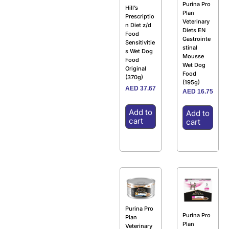
Purina Pro
Hill’s
Plan
Prescriptio
Veterinary
n Diet z/d
Diets EN
Food
Gastrointe
Sensitivitie
stinal
s Wet Dog
Mousse
Food
Wet Dog
Original
Food
(370g)
(195g)
AED
37.67
AED
16.75
Add to
Add to
cart
cart
Purina Pro
Purina Pro
Plan
Plan
Veterinary