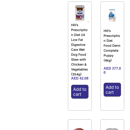
Hill’s
Prescriptio
Hill’s
n Diet i/d
Prescriptio
Low Fat
n Diet
Digestive
Food Derm
Care Wet
Complete
Dog Food
Puppy
Stew with
(4kg)
Chicken &
AED
377.0
Vegetables
0
(354g)
AED
42.08
Add to
Add to
cart
cart