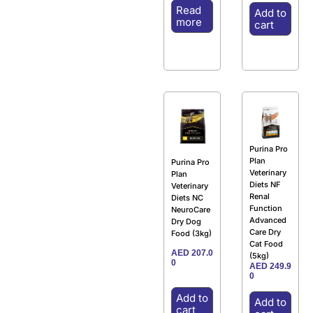
Read
Add to
more
cart
Purina Pro
Plan
Purina Pro
Veterinary
Plan
Diets NF
Veterinary
Renal
Diets NC
Function
NeuroCare
Advanced
Dry Dog
Care Dry
Food (3kg)
Cat Food
AED
207.0
(5kg)
0
AED
249.9
0
Add to
Add to
cart