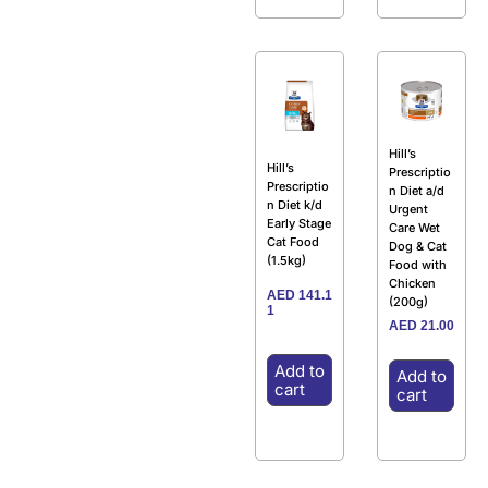
Hill’s
Hill’s
Prescriptio
Prescriptio
n Diet a/d
n Diet k/d
Urgent
Early Stage
Care Wet
Cat Food
Dog & Cat
(1.5kg)
Food with
Chicken
AED
141.1
(200g)
1
AED
21.00
Add to
Add to
cart
cart