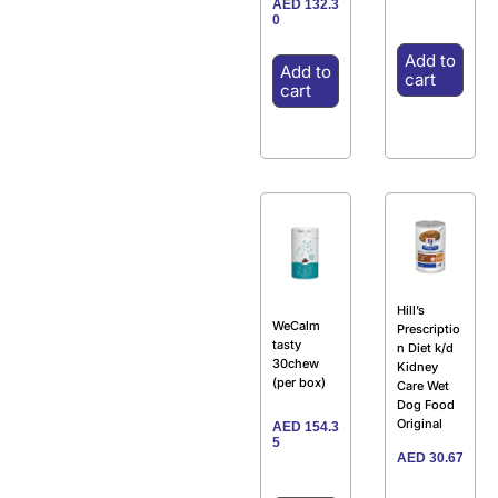
AED
132.3
0
Add to
Add to
cart
cart
Hill’s
WeCalm
Prescriptio
tasty
n Diet k/d
30chew
Kidney
(per box)
Care Wet
Dog Food
Original
AED
154.3
5
AED
30.67