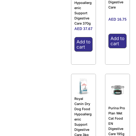
Digestive
Hypoallerg
Care
enic
Support
Digestive
AED
16.75
Care 370g
AED
37.67
Add to
Add to
cart
cart
Royal
Canin Dry
Purina Pro
Dog Food
Plan Wet
Hypoallerg
Cat Food
enic
EN
Support
Digestive
Digestive
Care 195g
Care 3kg