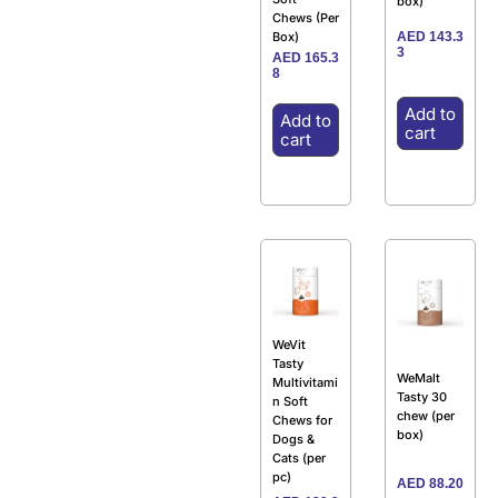
box)
Chews (Per
AED
143.3
Box)
3
AED
165.3
8
Add to
Add to
cart
cart
WeVit
Tasty
WeMalt
Multivitami
Tasty 30
n Soft
chew (per
Chews for
box)
Dogs &
Cats (per
pc)
AED
88.20