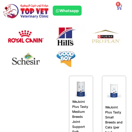
0
Whatsapp
WeJoint
Plus Tasty
WeJoint
Medium
Plus Tasty
Breeds
Small
Joint
Breeds and
Support
Cats (per
Soft