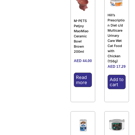
Hill’s
Prescriptio
M-PETS
n Diet c/d
Petjoy
Multicare
MaoMiao
Urinary
Ceramic
Care Wet
Bowl
Cat Food
Brown
with
200ml
Chicken
AED
44.00
(156g)
AED
17.29
Read
Add to
more
cart