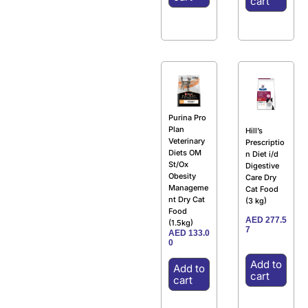
cart
Purina Pro
Plan
Hill’s
Veterinary
Prescriptio
Diets OM
n Diet i/d
St/Ox
Digestive
Obesity
Care Dry
Manageme
Cat Food
nt Dry Cat
(3 kg)
Food
AED
277.5
(1.5kg)
7
AED
133.0
0
Add to
Add to
cart
cart