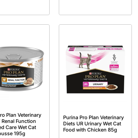
ro Plan Veterinary
Purina Pro Plan Veterinary
 Renal Function
Diets UR Urinary Wet Cat
d Care Wet Cat
Food with Chicken 85g
ousse 195g