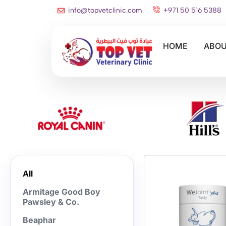
info@topvetclinic.com
+971 50 516 5388
HOME
ABOU
All
Armitage Good Boy
Pawsley & Co.
Beaphar