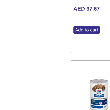
AED
37.67
Add to cart