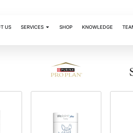
T US
SERVICES
SHOP
KNOWLEDGE
TEA