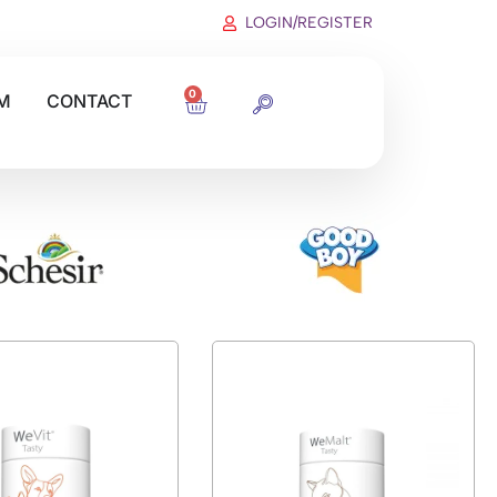
LOGIN/REGISTER
0
M
CONTACT