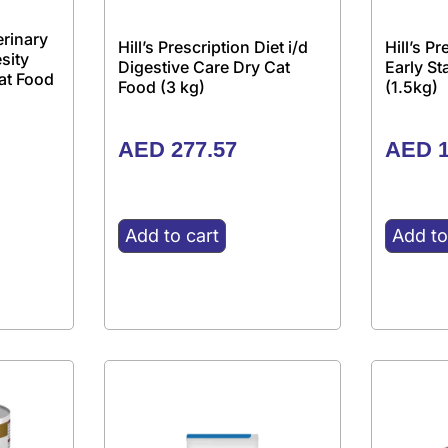
erinary
Hill’s Prescription Diet i/d
Hill’s P
sity
Digestive Care Dry Cat
Early S
at Food
Food (3 kg)
(1.5kg)
AED
277.57
AED
1
Add to cart
Add to