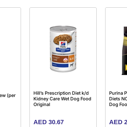
Hill’s Prescription Diet k/d
Purina P
ew (per
Kidney Care Wet Dog Food
Diets N
Original
Dog Foo
AED
30.67
AED
2