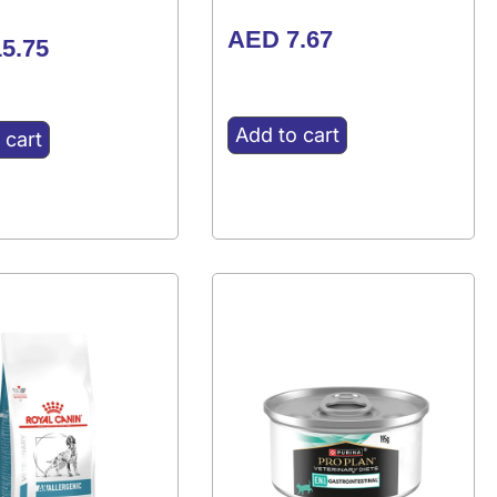
AED
7.67
5.75
Add to cart
 cart