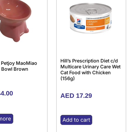
Hill’s Prescription Diet c/d
 Petjoy MaoMiao
Multicare Urinary Care Wet
 Bowl Brown
Cat Food with Chicken
(156g)
4.00
AED
17.29
more
Add to cart