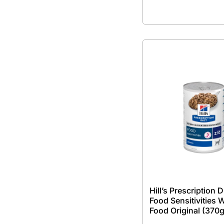
Hill’s Prescription D
Food Sensitivities 
Food Original (370g