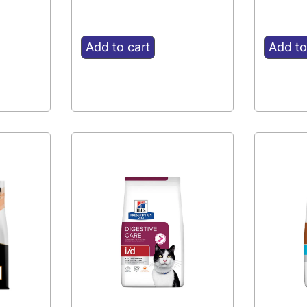
Add to cart
Add to