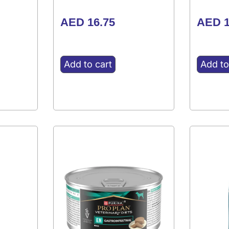
AED
16.75
AED
1
Add to cart
Add to