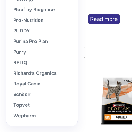
Plouf by Biogance
Read more
Pro-Nutrition
PUDDY
Purina Pro Plan
Purry
RELIQ
Richard’s Organics
Royal Canin
Schèsir
Topvet
Wepharm