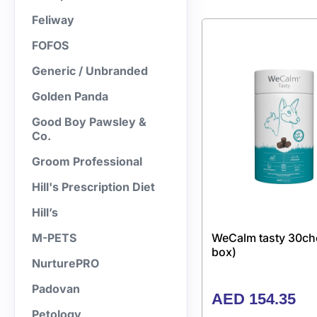
Feliway
FOFOS
Generic / Unbranded
Golden Panda
Good Boy Pawsley &
Co.
Groom Professional
Hill's Prescription Diet
Hill’s
WeCalm tasty 30ch
M-PETS
box)
NurturePRO
Padovan
AED
154.35
Petology