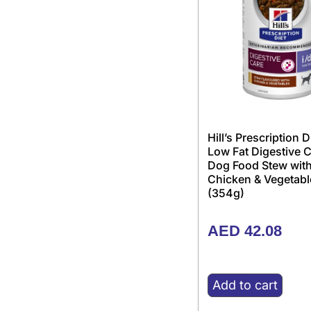
Hill’s Prescription D
Low Fat Digestive 
Dog Food Stew wit
Chicken & Vegetabl
(354g)
AED
42.08
Add to cart