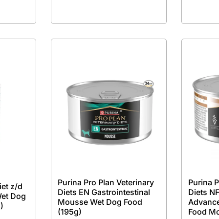
Purina Pro Plan Veterinary
Purina P
iet z/d
Diets EN Gastrointestinal
Diets NF
Wet Dog
Mousse Wet Dog Food
Advance
)
(195g)
Food M