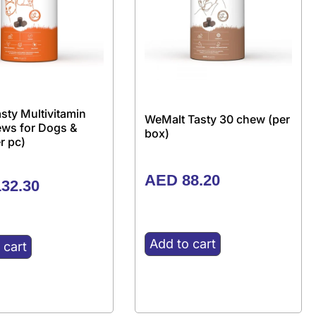
sty Multivitamin
WeMalt Tasty 30 chew (per
ews for Dogs &
box)
r pc)
AED
88.20
32.30
Add to cart
 cart