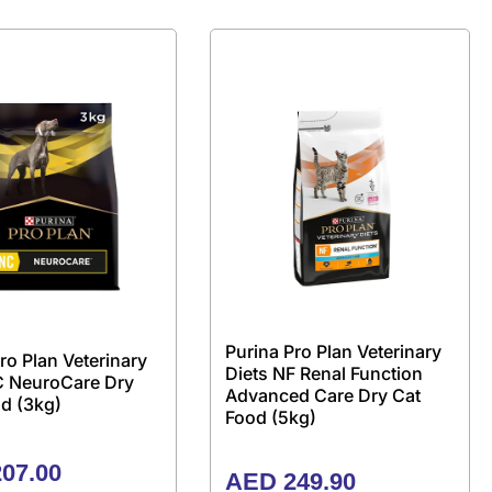
Purina Pro Plan Veterinary
ro Plan Veterinary
Diets NF Renal Function
C NeuroCare Dry
Advanced Care Dry Cat
d (3kg)
Food (5kg)
07.00
AED
249.90