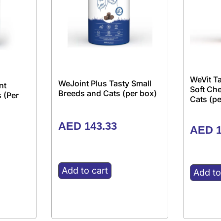
WeVit Ta
WeJoint Plus Tasty Small
nt
Soft Ch
Breeds and Cats (per box)
 (Per
Cats (pe
AED
143.33
AED
1
Add to cart
Add to