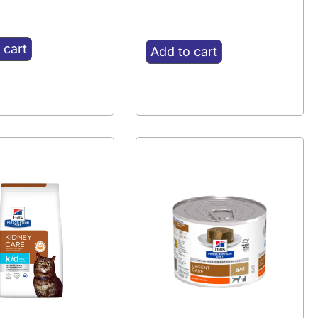
 cart
Add to cart