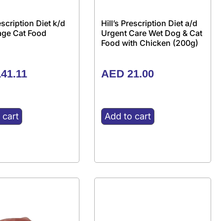
rescription Diet k/d
Hill’s Prescription Diet a/d
tage Cat Food
Urgent Care Wet Dog & Cat
Food with Chicken (200g)
41.11
AED
21.00
 cart
Add to cart