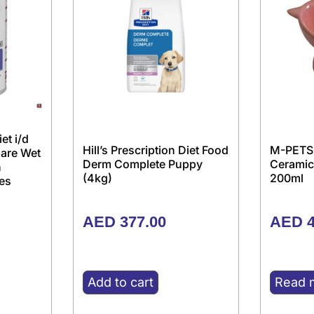
iet i/d
Hill’s Prescription Diet Food
M-PETS
Care Wet
Derm Complete Puppy
Ceramic
h
(4kg)
200ml
es
AED
377.00
AED
4
Add to cart
Read 