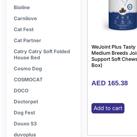
Bioline
Carnilove
Cat Fest
Cat Partner
WeJoint Plus Tasty
Catry Catry Soft Folded
Medium Breeds Joi
House Bed
Support Soft Chews
Box)
Cosmo Dog
COSMOCAT
AED
165.38
DOCO
Doctorpet
Add to cart
Dog Fest
Douxo S3
duvoplus