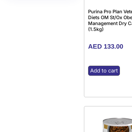
Purina Pro Plan Vet
Diets OM St/Ox Obe
Management Dry C
(1.5kg)
AED
133.00
Add to cart