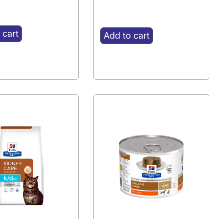
 cart
Add to cart