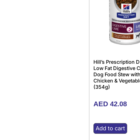
Hill’s Prescription D
Low Fat Digestive 
Dog Food Stew wit
Chicken & Vegetabl
(354g)
AED
42.08
Add to cart