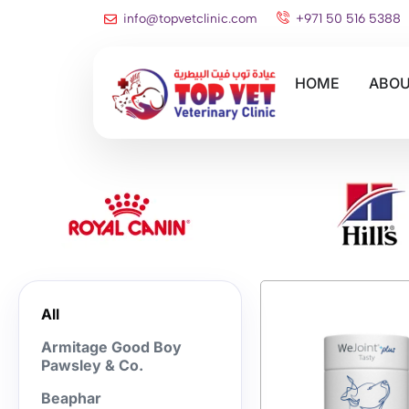
info@topvetclinic.com
+971 50 516 5388
HOME
ABOU
All
Armitage Good Boy
Pawsley & Co.
Beaphar