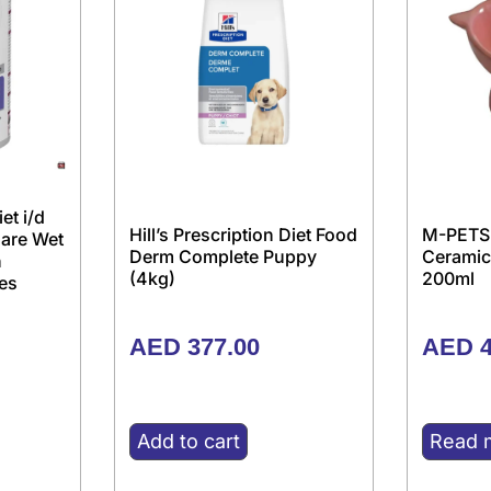
iet i/d
Hill’s Prescription Diet Food
M-PETS
Care Wet
Derm Complete Puppy
Ceramic
h
(4kg)
200ml
es
AED
377.00
AED
4
Add to cart
Read 