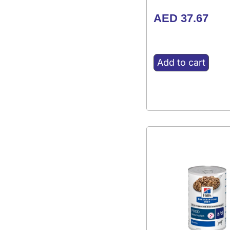
AED
37.67
Add to cart