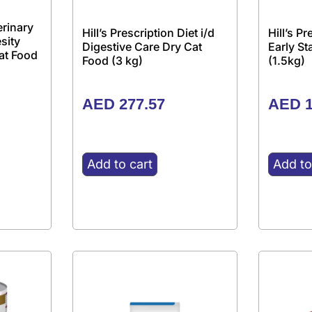
erinary
Hill’s Prescription Diet i/d
Hill’s P
sity
Digestive Care Dry Cat
Early S
at Food
Food (3 kg)
(1.5kg)
AED
277.57
AED
1
Add to cart
Add to