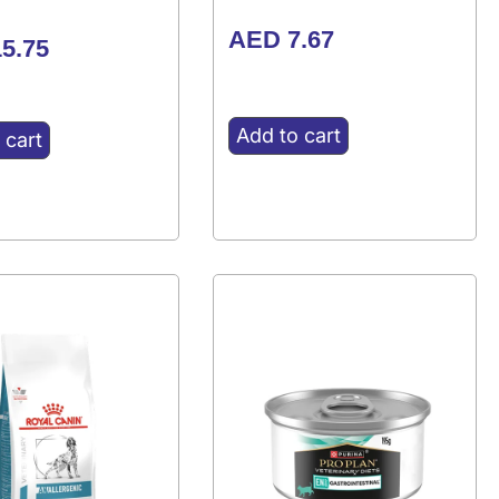
AED
7.67
5.75
Add to cart
 cart