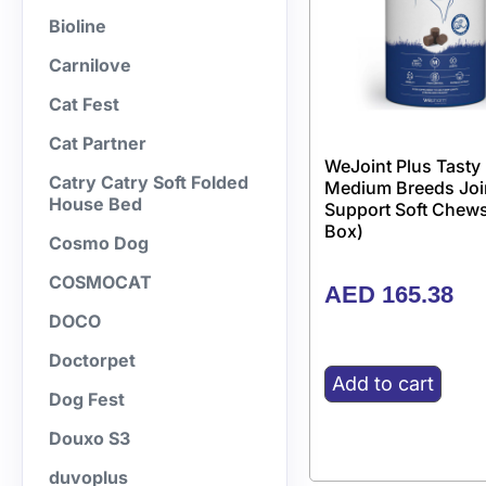
Bioline
Carnilove
Cat Fest
Cat Partner
WeJoint Plus Tasty
Catry Catry Soft Folded
Medium Breeds Joi
House Bed
Support Soft Chews
Box)
Cosmo Dog
COSMOCAT
AED
165.38
DOCO
Doctorpet
Add to cart
Dog Fest
Douxo S3
duvoplus