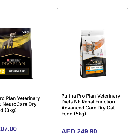
Purina Pro Plan Veterinary
ro Plan Veterinary
Diets NF Renal Function
C NeuroCare Dry
Advanced Care Dry Cat
d (3kg)
Food (5kg)
07.00
AED
249.90