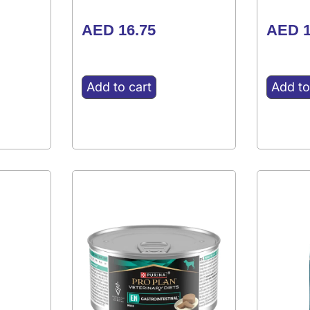
AED
16.75
AED
1
Add to cart
Add to