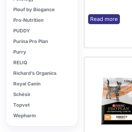
Plouf by Biogance
Read more
Pro-Nutrition
PUDDY
Purina Pro Plan
Purry
RELIQ
Richard’s Organics
Royal Canin
Schèsir
Topvet
Wepharm