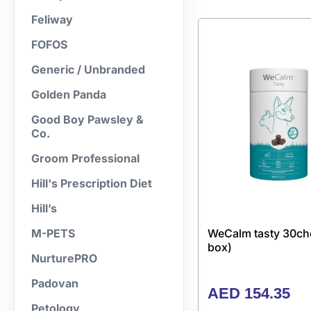
Feliway
FOFOS
Generic / Unbranded
Golden Panda
Good Boy Pawsley &
Co.
Groom Professional
Hill's Prescription Diet
Hill’s
WeCalm tasty 30ch
M-PETS
box)
NurturePRO
Padovan
AED
154.35
Petology