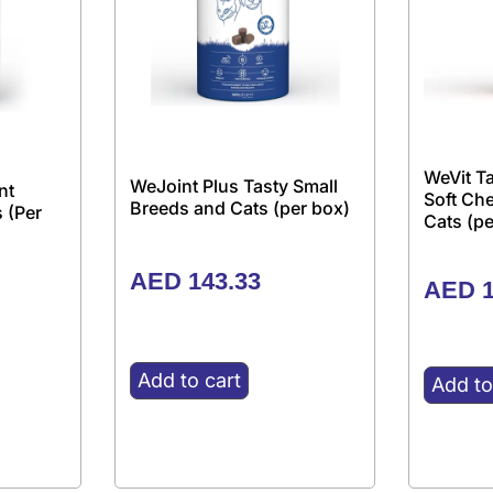
WeVit Ta
WeJoint Plus Tasty Small
nt
Soft Ch
Breeds and Cats (per box)
 (Per
Cats (pe
AED
143.33
AED
1
Add to cart
Add to