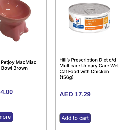
Hill’s Prescription Diet c/d
 Petjoy MaoMiao
Multicare Urinary Care Wet
 Bowl Brown
Cat Food with Chicken
(156g)
4.00
AED
17.29
more
Add to cart