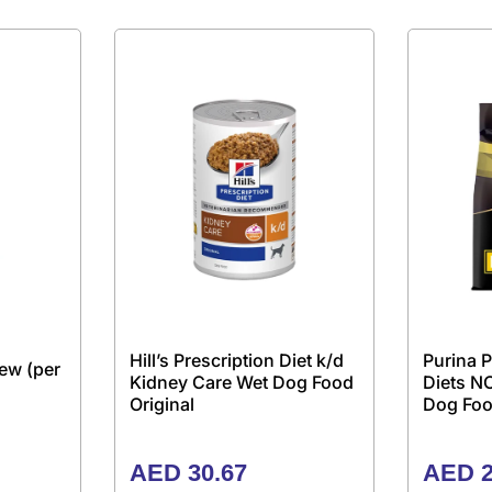
Hill’s Prescription Diet k/d
Purina P
ew (per
Kidney Care Wet Dog Food
Diets N
Original
Dog Foo
AED
30.67
AED
2