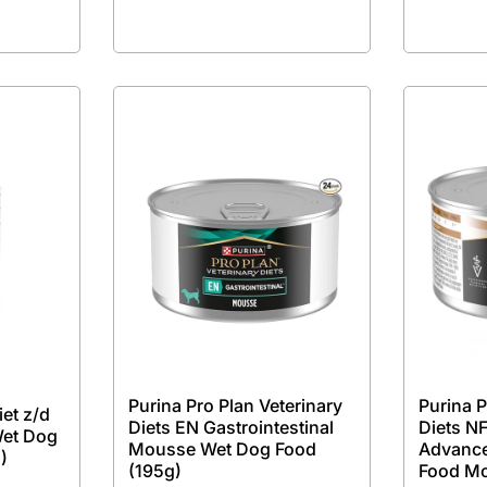
Purina Pro Plan Veterinary
Purina P
iet z/d
Diets EN Gastrointestinal
Diets NF
Wet Dog
Mousse Wet Dog Food
Advance
)
(195g)
Food M