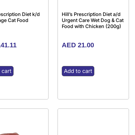
rescription Diet k/d
Hill’s Prescription Diet a/d
tage Cat Food
Urgent Care Wet Dog & Cat
Food with Chicken (200g)
41.11
AED
21.00
 cart
Add to cart