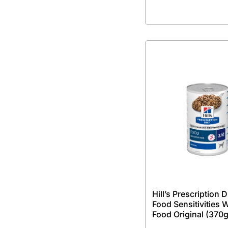
Hill’s Prescription D
Food Sensitivities 
Food Original (370g