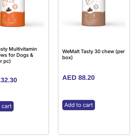
sty Multivitamin
WeMalt Tasty 30 chew (per
ews for Dogs &
box)
r pc)
AED
88.20
32.30
Add to cart
 cart