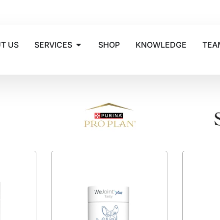
T US
SERVICES
SHOP
KNOWLEDGE
TEA