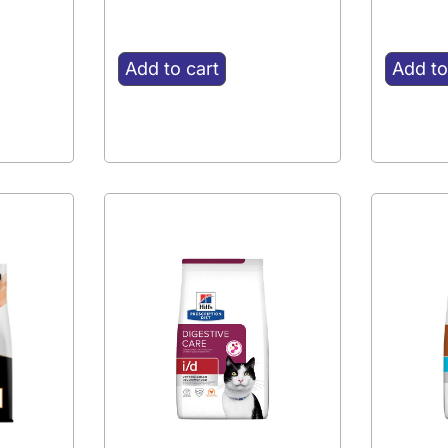
Add to cart
Add to