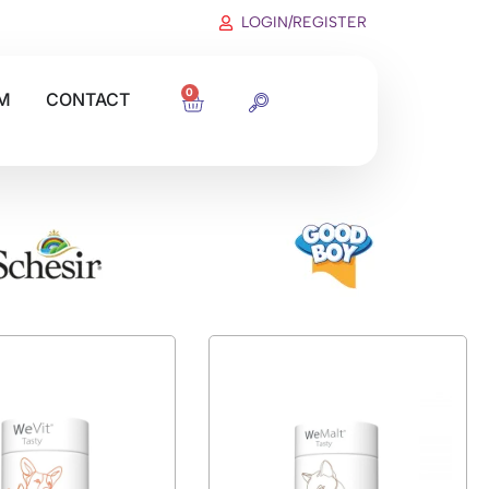
LOGIN/REGISTER
0
M
CONTACT