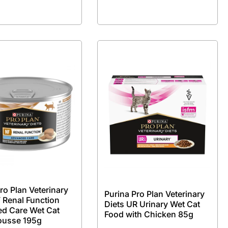
ro Plan Veterinary
Purina Pro Plan Veterinary
 Renal Function
Diets UR Urinary Wet Cat
d Care Wet Cat
Food with Chicken 85g
ousse 195g