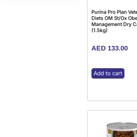
Purina Pro Plan Vet
Diets OM St/Ox Obe
Management Dry C
(1.5kg)
AED
133.00
Add to cart