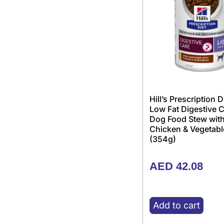
Hill’s Prescription D
Low Fat Digestive 
Dog Food Stew wit
Chicken & Vegetabl
(354g)
AED
42.08
Add to cart