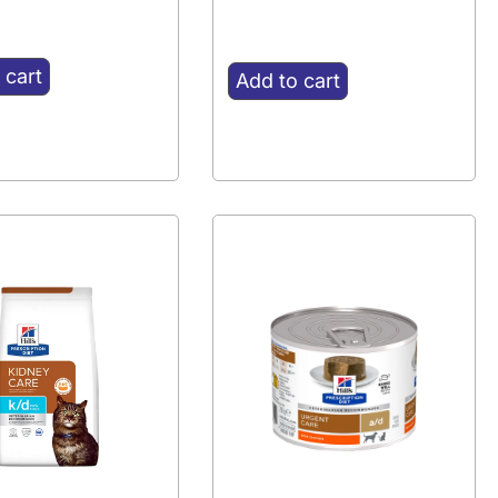
 cart
Add to cart