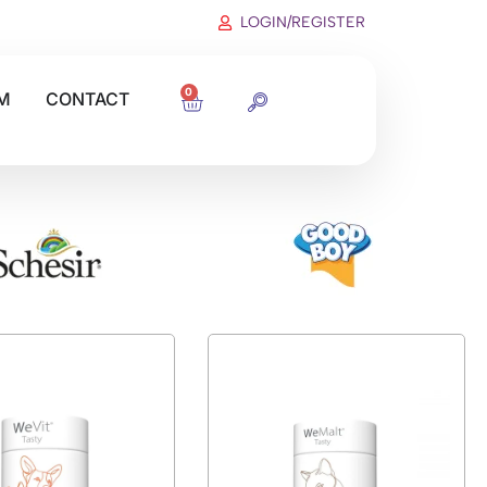
LOGIN/REGISTER
0
M
CONTACT