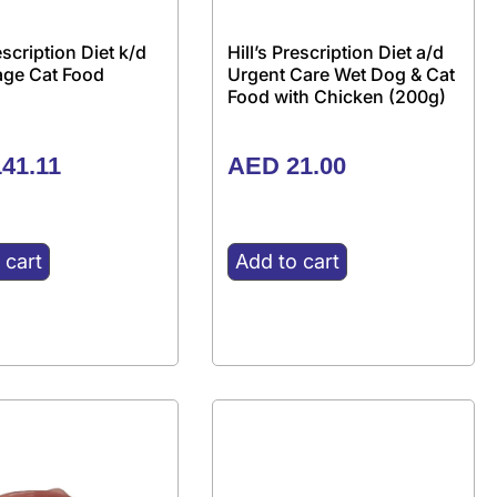
rescription Diet k/d
Hill’s Prescription Diet a/d
tage Cat Food
Urgent Care Wet Dog & Cat
Food with Chicken (200g)
41.11
AED
21.00
 cart
Add to cart