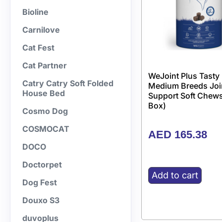
Bioline
Carnilove
Cat Fest
Cat Partner
WeJoint Plus Tasty
Catry Catry Soft Folded
Medium Breeds Joi
House Bed
Support Soft Chews
Box)
Cosmo Dog
COSMOCAT
AED
165.38
DOCO
Doctorpet
Add to cart
Dog Fest
Douxo S3
duvoplus