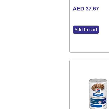
AED
37.67
Add to cart