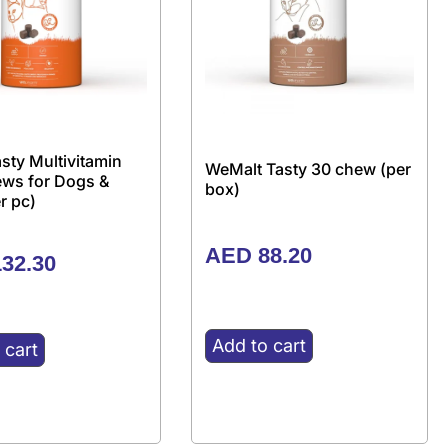
sty Multivitamin
WeMalt Tasty 30 chew (per
ews for Dogs &
box)
r pc)
AED
88.20
32.30
Add to cart
 cart