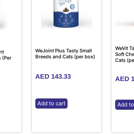
WeVit Ta
WeJoint Plus Tasty Small
nt
Soft Ch
Breeds and Cats (per box)
 (Per
Cats (pe
AED
143.33
AED
1
Add to cart
Add to