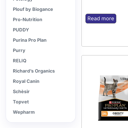
Plouf by Biogance
Read more
Pro-Nutrition
PUDDY
Purina Pro Plan
Purry
RELIQ
Richard’s Organics
Royal Canin
Schèsir
Topvet
Wepharm