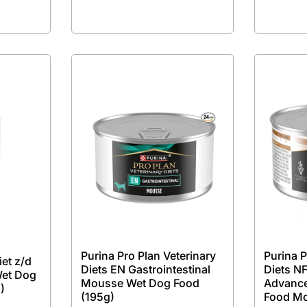
Purina Pro Plan Veterinary
Purina P
iet z/d
Diets EN Gastrointestinal
Diets NF
Wet Dog
Mousse Wet Dog Food
Advance
)
(195g)
Food M