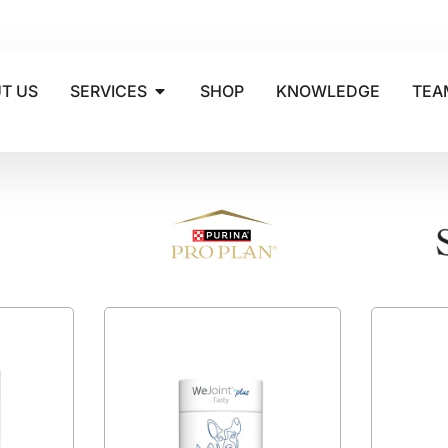
T US
SERVICES
SHOP
KNOWLEDGE
TEA