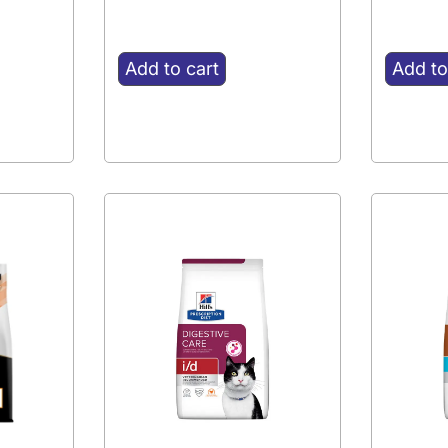
Add to cart
Add to