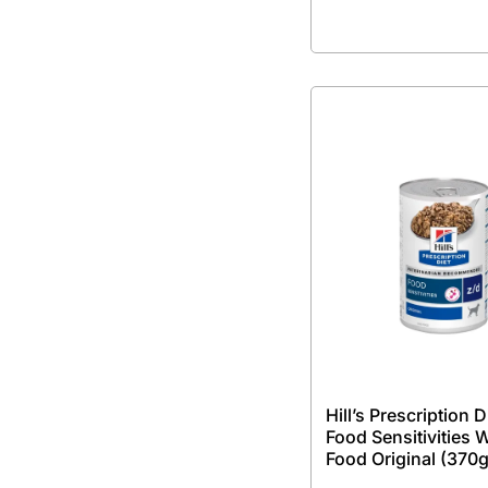
Hill’s Prescription D
Food Sensitivities 
Food Original (370g