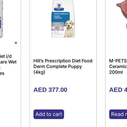
iet i/d
Hill’s Prescription Diet Food
M-PETS
Care Wet
Derm Complete Puppy
Ceramic
h
(4kg)
200ml
es
AED
377.00
AED
4
Add to cart
Read 