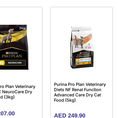
Purina Pro Plan Veterinary
ro Plan Veterinary
Diets NF Renal Function
C NeuroCare Dry
Advanced Care Dry Cat
d (3kg)
Food (5kg)
07.00
AED
249.90