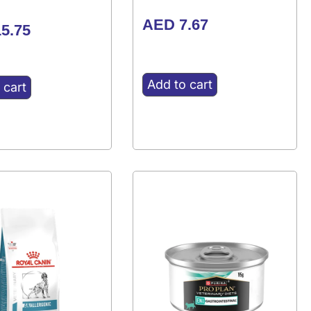
AED
7.67
5.75
Add to cart
 cart