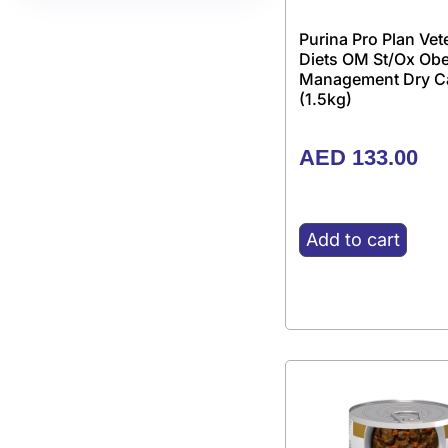
Purina Pro Plan Vet
Diets OM St/Ox Obe
Management Dry C
(1.5kg)
AED
133.00
Add to cart