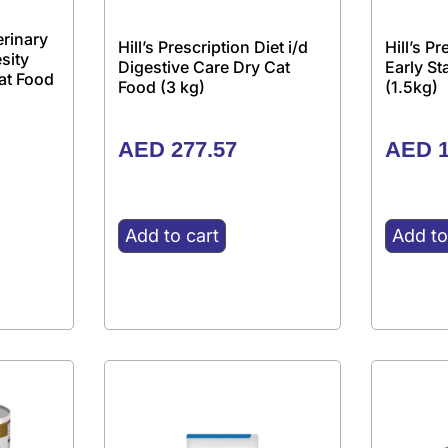
erinary
Hill’s Prescription Diet i/d
Hill’s P
sity
Digestive Care Dry Cat
Early S
at Food
Food (3 kg)
(1.5kg)
AED
277.57
AED
1
Add to cart
Add to