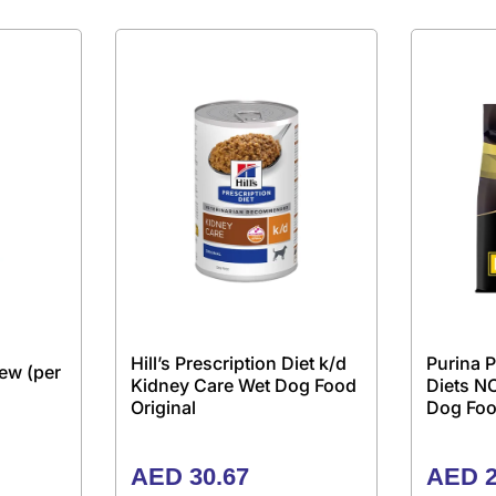
Hill’s Prescription Diet k/d
Purina P
ew (per
Kidney Care Wet Dog Food
Diets N
Original
Dog Foo
AED
30.67
AED
2