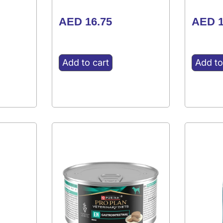
AED
16.75
AED
1
Add to cart
Add to