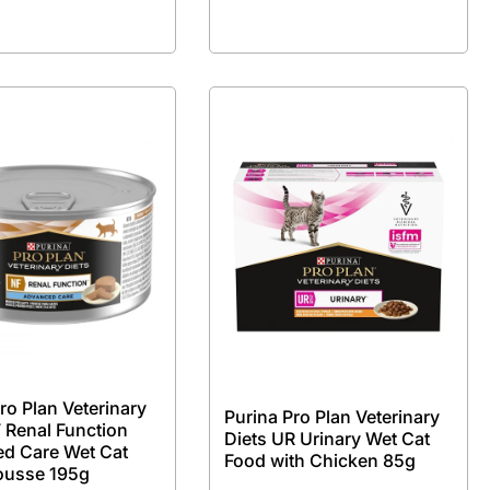
ro Plan Veterinary
Purina Pro Plan Veterinary
 Renal Function
Diets UR Urinary Wet Cat
d Care Wet Cat
Food with Chicken 85g
ousse 195g