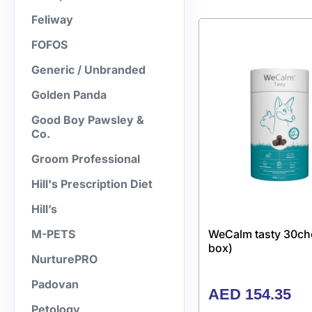
Feliway
FOFOS
Generic / Unbranded
Golden Panda
Good Boy Pawsley &
Co.
Groom Professional
Hill's Prescription Diet
Hill’s
WeCalm tasty 30ch
M-PETS
box)
NurturePRO
Padovan
AED
154.35
Petology