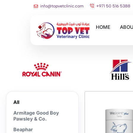
info@topvetclinic.com
+971 50 516 5388
HOME
ABOU
All
Armitage Good Boy
Pawsley & Co.
Beaphar