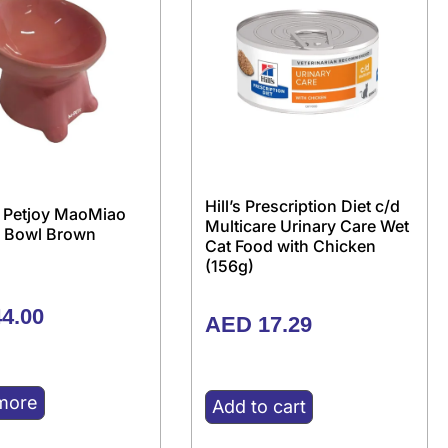
Hill’s Prescription Diet c/d
 Petjoy MaoMiao
Multicare Urinary Care Wet
 Bowl Brown
Cat Food with Chicken
(156g)
4.00
AED
17.29
more
Add to cart