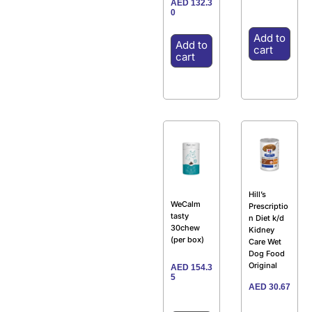
AED
132.3
0
Add to
Add to
cart
cart
Hill’s
WeCalm
Prescriptio
tasty
n Diet k/d
30chew
Kidney
(per box)
Care Wet
Dog Food
Original
AED
154.3
5
AED
30.67