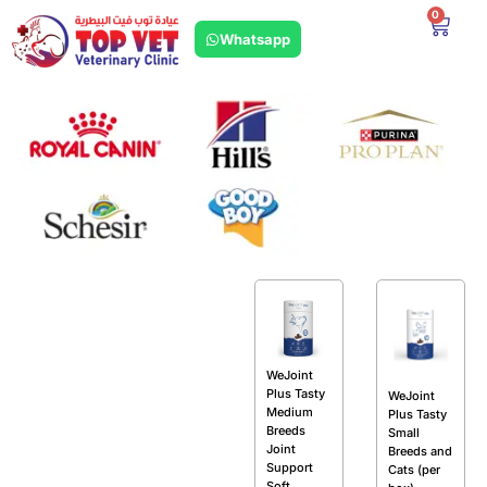
0
Whatsapp
WeJoint
Plus Tasty
WeJoint
Medium
Plus Tasty
Breeds
Small
Joint
Breeds and
Support
Cats (per
Soft