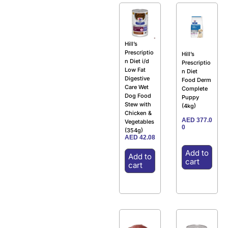
Hill’s
Prescriptio
Hill’s
n Diet i/d
Prescriptio
Low Fat
n Diet
Digestive
Food Derm
Care Wet
Complete
Dog Food
Puppy
Stew with
(4kg)
Chicken &
AED
377.0
Vegetables
0
(354g)
AED
42.08
Add to
Add to
cart
cart