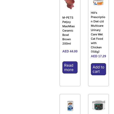
Hill’s
Prescriptio
M-PETS
n Diet c/d
Petjoy
Multicare
MaoMiao
Urinary
Ceramic
Care Wet
Bowl
Cat Food
Brown
with
200ml
Chicken
AED
44.00
(156g)
AED
17.29
Read
Add to
more
cart