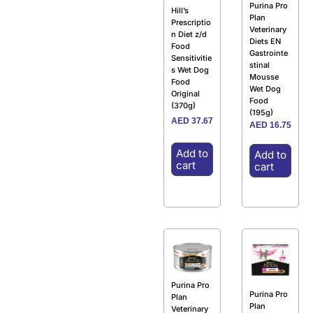
Purina Pro
Hill’s
Plan
Prescriptio
Veterinary
n Diet z/d
Diets EN
Food
Gastrointe
Sensitivitie
stinal
s Wet Dog
Mousse
Food
Wet Dog
Original
Food
(370g)
(195g)
AED
37.67
AED
16.75
Add to
Add to
cart
cart
Purina Pro
Purina Pro
Plan
Plan
Veterinary