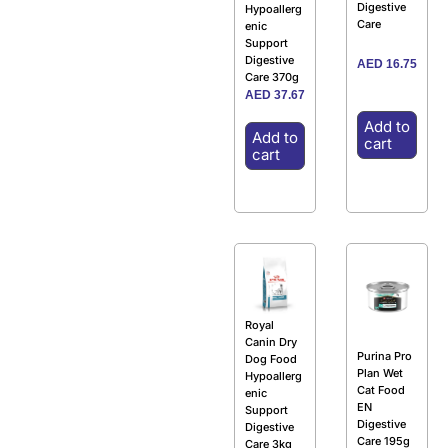
Digestive
Hypoallerg
Care
enic
Support
Digestive
AED
16.75
Care 370g
AED
37.67
Add to
Add to
cart
cart
Royal
Canin Dry
Purina Pro
Dog Food
Plan Wet
Hypoallerg
Cat Food
enic
EN
Support
Digestive
Digestive
Care 195g
Care 3kg