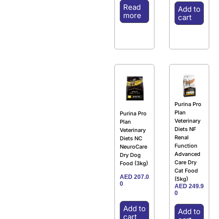
Read
Add to
more
cart
Purina Pro
Plan
Purina Pro
Veterinary
Plan
Diets NF
Veterinary
Renal
Diets NC
Function
NeuroCare
Advanced
Dry Dog
Care Dry
Food (3kg)
Cat Food
AED
207.0
(5kg)
0
AED
249.9
0
Add to
Add to
cart