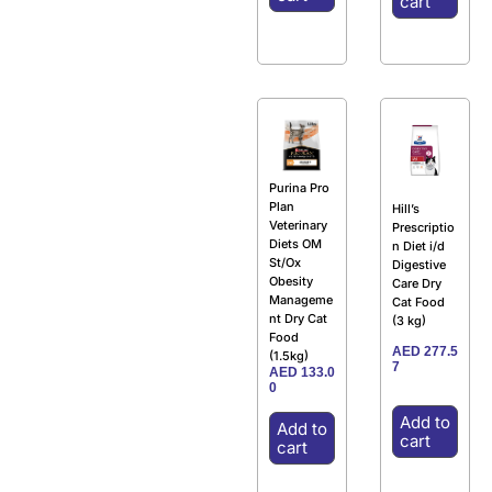
cart
Purina Pro
Plan
Hill’s
Veterinary
Prescriptio
Diets OM
n Diet i/d
St/Ox
Digestive
Obesity
Care Dry
Manageme
Cat Food
nt Dry Cat
(3 kg)
Food
AED
277.5
(1.5kg)
7
AED
133.0
0
Add to
Add to
cart
cart