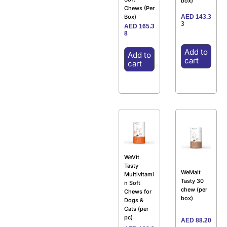
box)
Chews (Per
AED
143.3
Box)
3
AED
165.3
8
Add to
Add to
cart
cart
WeVit
Tasty
WeMalt
Multivitami
Tasty 30
n Soft
chew (per
Chews for
box)
Dogs &
Cats (per
pc)
AED
88.20