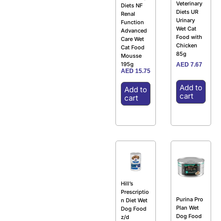
Veterinary
Diets NF
Diets UR
Renal
Urinary
Function
Wet Cat
Advanced
Food with
Care Wet
Chicken
Cat Food
85g
Mousse
195g
AED
7.67
AED
15.75
Add to
Add to
cart
cart
Hill’s
Prescriptio
Purina Pro
n Diet Wet
Plan Wet
Dog Food
Dog Food
z/d