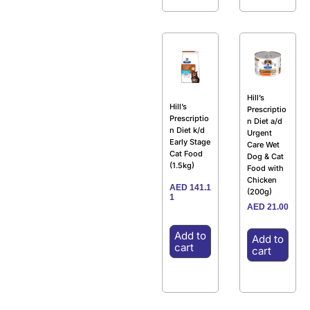
Hill’s
Hill’s
Prescriptio
Prescriptio
n Diet a/d
n Diet k/d
Urgent
Early Stage
Care Wet
Cat Food
Dog & Cat
(1.5kg)
Food with
Chicken
AED
141.1
(200g)
1
AED
21.00
Add to
Add to
cart
cart