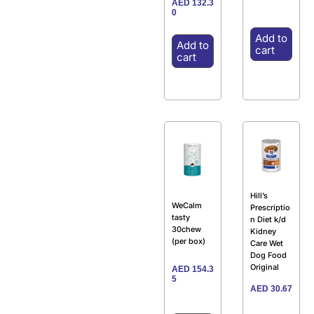
AED
132.3
0
Add to
Add to
cart
cart
Hill’s
WeCalm
Prescriptio
tasty
n Diet k/d
30chew
Kidney
(per box)
Care Wet
Dog Food
Original
AED
154.3
5
AED
30.67