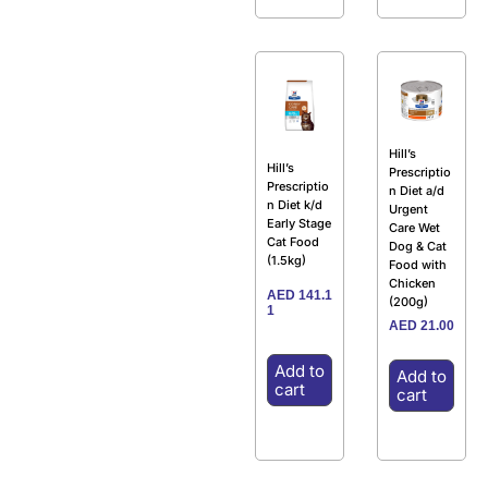
Hill’s
Hill’s
Prescriptio
Prescriptio
n Diet a/d
n Diet k/d
Urgent
Early Stage
Care Wet
Cat Food
Dog & Cat
(1.5kg)
Food with
Chicken
AED
141.1
(200g)
1
AED
21.00
Add to
Add to
cart
cart