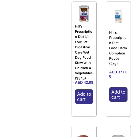
Hill’s
Prescriptio
Hill’s
n Diet i/d
Prescriptio
Low Fat
n Diet
Digestive
Food Derm
Care Wet
Complete
Dog Food
Puppy
Stew with
(4kg)
Chicken &
AED
377.0
Vegetables
0
(354g)
AED
42.08
Add to
Add to
cart
cart