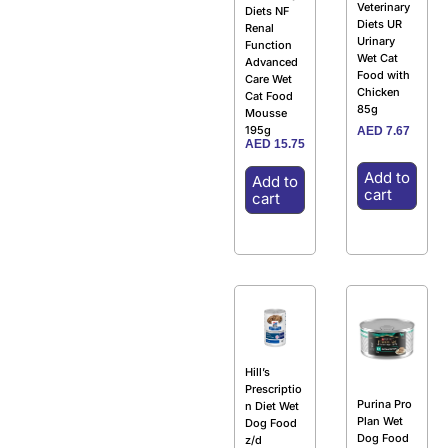
Veterinary
Diets NF
Diets UR
Renal
Urinary
Function
Wet Cat
Advanced
Food with
Care Wet
Chicken
Cat Food
85g
Mousse
195g
AED
7.67
AED
15.75
Add to
Add to
cart
cart
Hill’s
Prescriptio
Purina Pro
n Diet Wet
Plan Wet
Dog Food
Dog Food
z/d