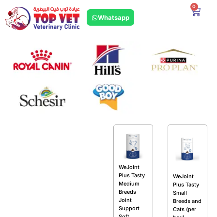
0
Whatsapp
WeJoint
Plus Tasty
WeJoint
Medium
Plus Tasty
Breeds
Small
Joint
Breeds and
Support
Cats (per
Soft