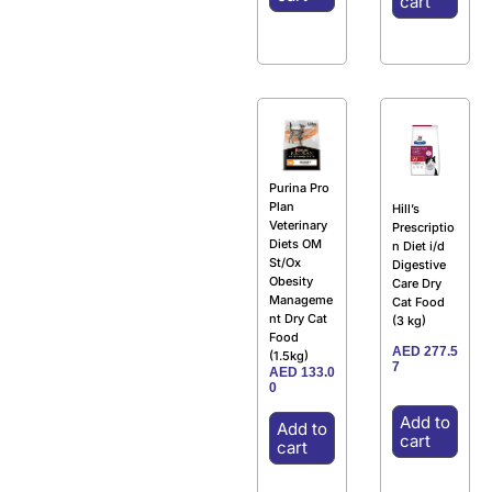
cart
Purina Pro
Plan
Hill’s
Veterinary
Prescriptio
Diets OM
n Diet i/d
St/Ox
Digestive
Obesity
Care Dry
Manageme
Cat Food
nt Dry Cat
(3 kg)
Food
AED
277.5
(1.5kg)
7
AED
133.0
0
Add to
Add to
cart
cart