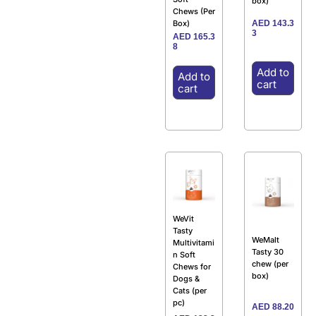
box)
Chews (Per
AED
143.3
Box)
3
AED
165.3
8
Add to
Add to
cart
cart
WeVit
Tasty
WeMalt
Multivitami
Tasty 30
n Soft
chew (per
Chews for
box)
Dogs &
Cats (per
pc)
AED
88.20