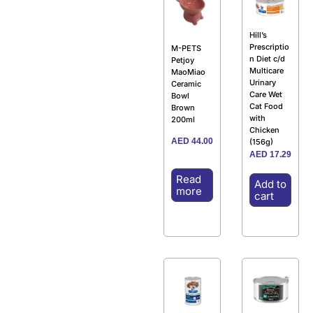
Hill’s
Prescriptio
M-PETS
n Diet c/d
Petjoy
Multicare
MaoMiao
Urinary
Ceramic
Care Wet
Bowl
Cat Food
Brown
with
200ml
Chicken
AED
44.00
(156g)
AED
17.29
Read
Add to
more
cart