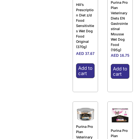
Purina Pro
Hill’s
Plan
Prescriptio
Veterinary
n Diet z/d
Diets EN
Food
Gastrointe
Sensitivitie
stinal
s Wet Dog
Mousse
Food
Wet Dog
Original
Food
(370g)
(195g)
AED
37.67
AED
16.75
Add to
Add to
cart
cart
Purina Pro
Purina Pro
Plan
Plan
Veterinary