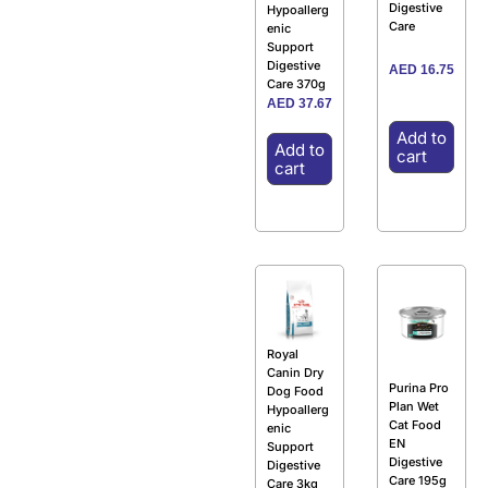
Digestive
Hypoallerg
Care
enic
Support
Digestive
AED
16.75
Care 370g
AED
37.67
Add to
Add to
cart
cart
Royal
Canin Dry
Purina Pro
Dog Food
Plan Wet
Hypoallerg
Cat Food
enic
EN
Support
Digestive
Digestive
Care 195g
Care 3kg