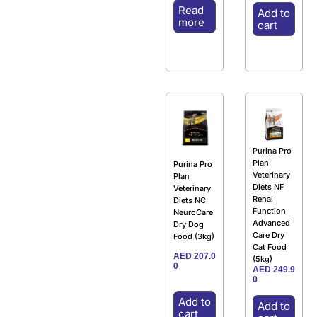
Read
Add to
more
cart
Purina Pro
Plan
Purina Pro
Veterinary
Plan
Diets NF
Veterinary
Renal
Diets NC
Function
NeuroCare
Advanced
Dry Dog
Care Dry
Food (3kg)
Cat Food
AED
207.0
(5kg)
0
AED
249.9
0
Add to
Add to
cart