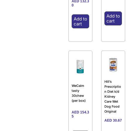
AED
132.3
0
Add to
Add to
cart
cart
Hill’s
WeCalm
Prescriptio
tasty
n Diet k/d
30chew
Kidney
(per box)
Care Wet
Dog Food
Original
AED
154.3
5
AED
30.67