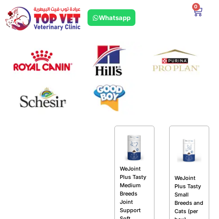
0
Whatsapp
WeJoint
Plus Tasty
WeJoint
Medium
Plus Tasty
Breeds
Small
Joint
Breeds and
Support
Cats (per
Soft