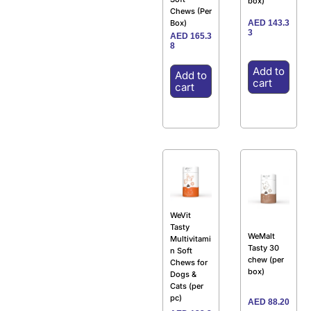
box)
Chews (Per
AED
143.3
Box)
3
AED
165.3
8
Add to
Add to
cart
cart
WeVit
Tasty
WeMalt
Multivitami
Tasty 30
n Soft
chew (per
Chews for
box)
Dogs &
Cats (per
pc)
AED
88.20