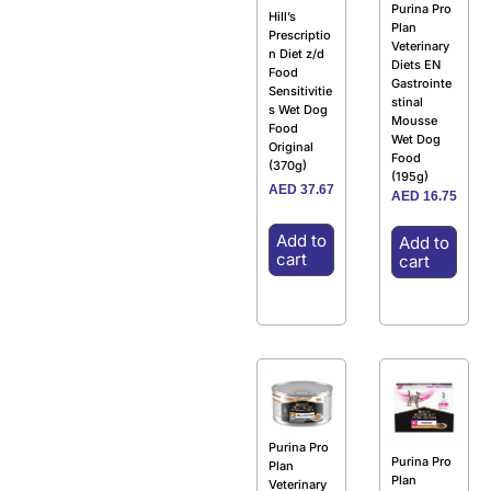
Purina Pro
Hill’s
Plan
Prescriptio
Veterinary
n Diet z/d
Diets EN
Food
Gastrointe
Sensitivitie
stinal
s Wet Dog
Mousse
Food
Wet Dog
Original
Food
(370g)
(195g)
AED
37.67
AED
16.75
Add to
Add to
cart
cart
Purina Pro
Purina Pro
Plan
Plan
Veterinary