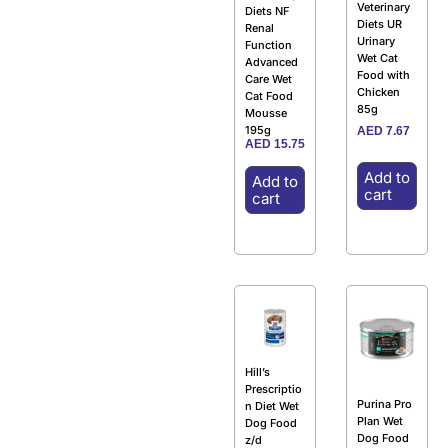
Veterinary
Diets NF
Diets UR
Renal
Urinary
Function
Wet Cat
Advanced
Food with
Care Wet
Chicken
Cat Food
85g
Mousse
195g
AED
7.67
AED
15.75
Add to
Add to
cart
cart
Hill’s
Prescriptio
Purina Pro
n Diet Wet
Plan Wet
Dog Food
Dog Food
z/d