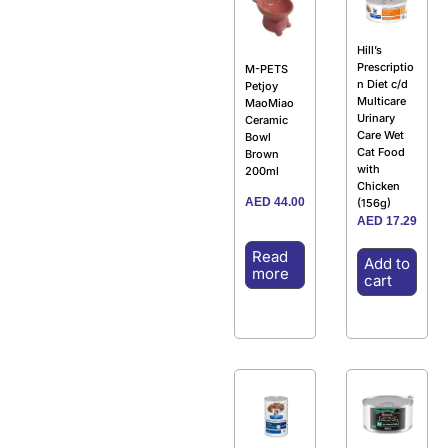
Hill’s
Prescriptio
M-PETS
n Diet c/d
Petjoy
Multicare
MaoMiao
Urinary
Ceramic
Care Wet
Bowl
Cat Food
Brown
with
200ml
Chicken
AED
44.00
(156g)
AED
17.29
Read
Add to
more
cart