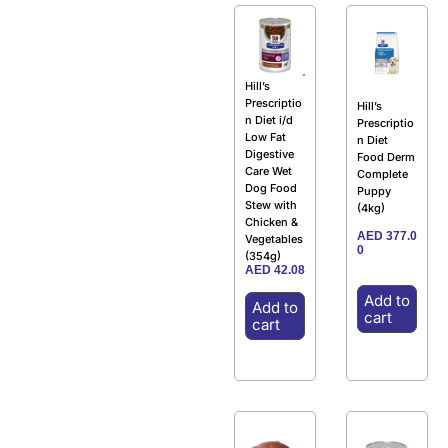
Hill’s
Prescriptio
Hill’s
n Diet i/d
Prescriptio
Low Fat
n Diet
Digestive
Food Derm
Care Wet
Complete
Dog Food
Puppy
Stew with
(4kg)
Chicken &
AED
377.0
Vegetables
0
(354g)
AED
42.08
Add to
Add to
cart
cart