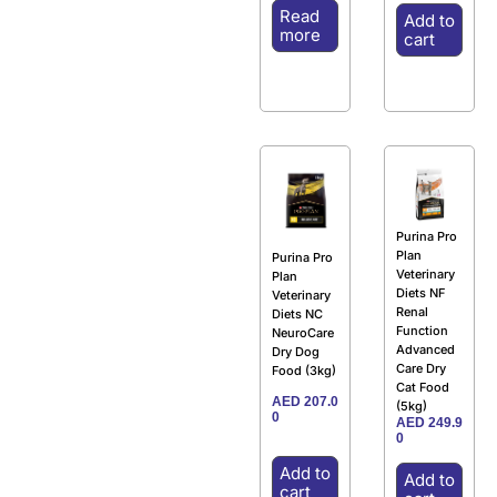
Read
Add to
more
cart
Purina Pro
Plan
Purina Pro
Veterinary
Plan
Diets NF
Veterinary
Renal
Diets NC
Function
NeuroCare
Advanced
Dry Dog
Care Dry
Food (3kg)
Cat Food
AED
207.0
(5kg)
0
AED
249.9
0
Add to
Add to
cart