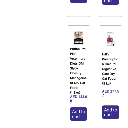
cart
Purina Pro
Plan
Hill’s
Veterinary
Prescriptio
Diets OM
n Diet i/d
St/Ox
Digestive
Obesity
Care Dry
Manageme
Cat Food
nt Dry Cat
(3 kg)
Food
AED
277.5
(1.5kg)
7
AED
133.0
0
Add to
Add to
cart
cart