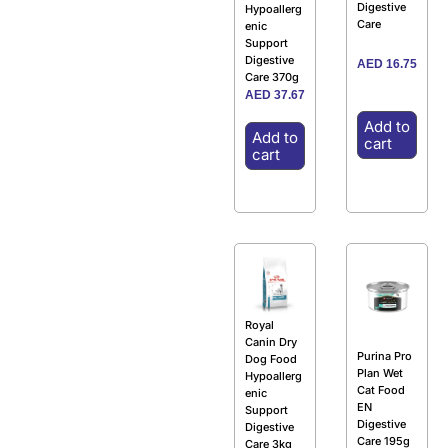
Digestive
Hypoallerg
Care
enic
Support
Digestive
AED
16.75
Care 370g
AED
37.67
Add to
Add to
cart
cart
Royal
Canin Dry
Purina Pro
Dog Food
Plan Wet
Hypoallerg
Cat Food
enic
EN
Support
Digestive
Digestive
Care 195g
Care 3kg