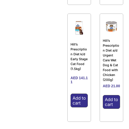
Hill’s
Hill’s
Prescriptio
Prescriptio
n Diet a/d
n Diet k/d
Urgent
Early Stage
Care Wet
Cat Food
Dog & Cat
(1.5kg)
Food with
Chicken
AED
141.1
(200g)
1
AED
21.00
Add to
Add to
cart
cart