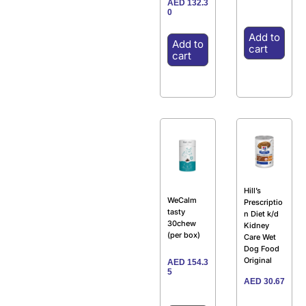
AED
132.3
0
Add to
Add to
cart
cart
Hill’s
WeCalm
Prescriptio
tasty
n Diet k/d
30chew
Kidney
(per box)
Care Wet
Dog Food
Original
AED
154.3
5
AED
30.67