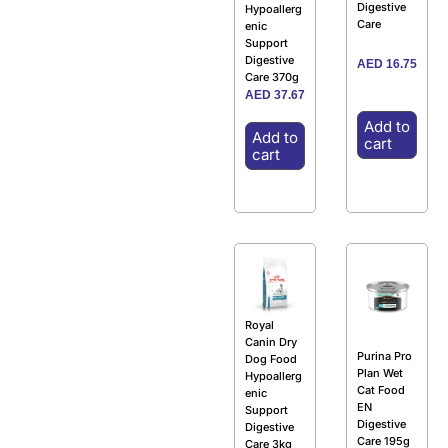
Digestive
Hypoallerg
Care
enic
Support
Digestive
AED
16.75
Care 370g
AED
37.67
Add to
Add to
cart
cart
Royal
Canin Dry
Purina Pro
Dog Food
Plan Wet
Hypoallerg
Cat Food
enic
EN
Support
Digestive
Digestive
Care 195g
Care 3kg