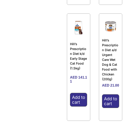
Hill’s
Hill’s
Prescriptio
Prescriptio
n Diet a/d
n Diet k/d
Urgent
Early Stage
Care Wet
Cat Food
Dog & Cat
(1.5kg)
Food with
Chicken
AED
141.1
(200g)
1
AED
21.00
Add to
Add to
cart
cart