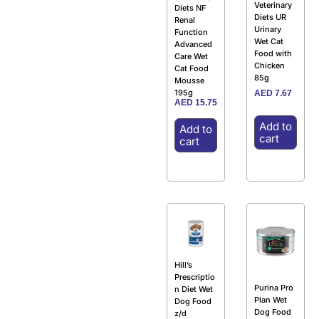
Veterinary
Diets NF
Diets UR
Renal
Urinary
Function
Wet Cat
Advanced
Food with
Care Wet
Chicken
Cat Food
85g
Mousse
195g
AED
7.67
AED
15.75
Add to
Add to
cart
cart
Hill’s
Prescriptio
Purina Pro
n Diet Wet
Plan Wet
Dog Food
Dog Food
z/d