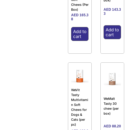
box)
Chews (Per
AED
143.3
Box)
3
AED
165.3
8
Add to
Add to
cart
cart
WeVit
Tasty
WeMalt
Multivitami
Tasty 30
n Soft
chew (per
Chews for
box)
Dogs &
Cats (per
pc)
AED
88.20