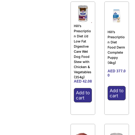
Hill’s
Prescriptio
Hill’s
n Diet i/d
Prescriptio
Low Fat
n Diet
Digestive
Food Derm
Care Wet
Complete
Dog Food
Puppy
Stew with
(4kg)
Chicken &
AED
377.0
Vegetables
0
(354g)
AED
42.08
Add to
Add to
cart
cart