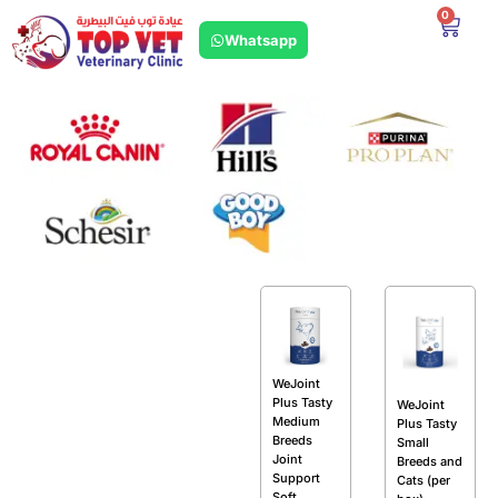
0
Whatsapp
WeJoint
Plus Tasty
WeJoint
Medium
Plus Tasty
Breeds
Small
Joint
Breeds and
Support
Cats (per
Soft