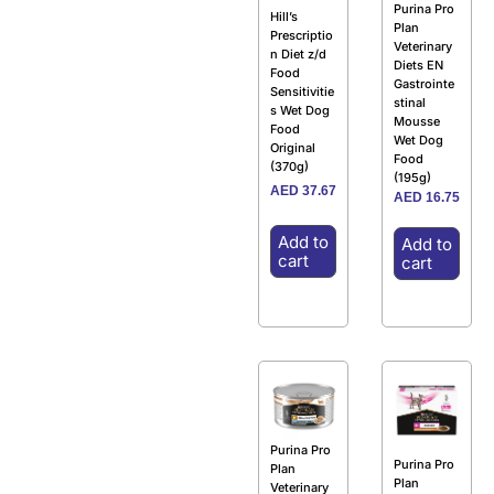
Purina Pro
Hill’s
Plan
Prescriptio
Veterinary
n Diet z/d
Diets EN
Food
Gastrointe
Sensitivitie
stinal
s Wet Dog
Mousse
Food
Wet Dog
Original
Food
(370g)
(195g)
AED
37.67
AED
16.75
Add to
Add to
cart
cart
Purina Pro
Purina Pro
Plan
Plan
Veterinary