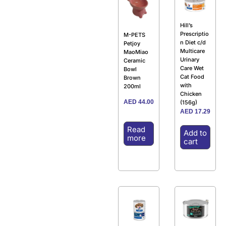
Hill’s
Prescriptio
M-PETS
n Diet c/d
Petjoy
Multicare
MaoMiao
Urinary
Ceramic
Care Wet
Bowl
Cat Food
Brown
with
200ml
Chicken
AED
44.00
(156g)
AED
17.29
Read
Add to
more
cart