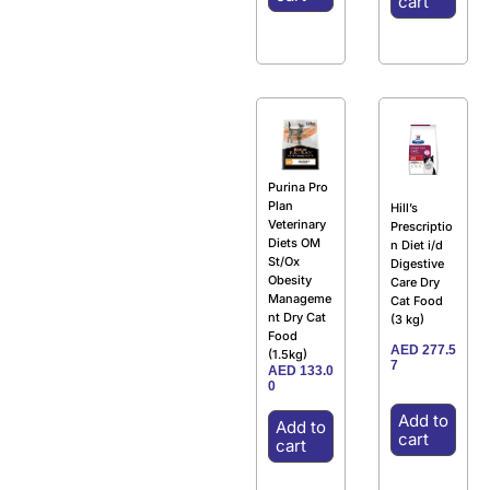
cart
Purina Pro
Plan
Hill’s
Veterinary
Prescriptio
Diets OM
n Diet i/d
St/Ox
Digestive
Obesity
Care Dry
Manageme
Cat Food
nt Dry Cat
(3 kg)
Food
AED
277.5
(1.5kg)
7
AED
133.0
0
Add to
Add to
cart
cart