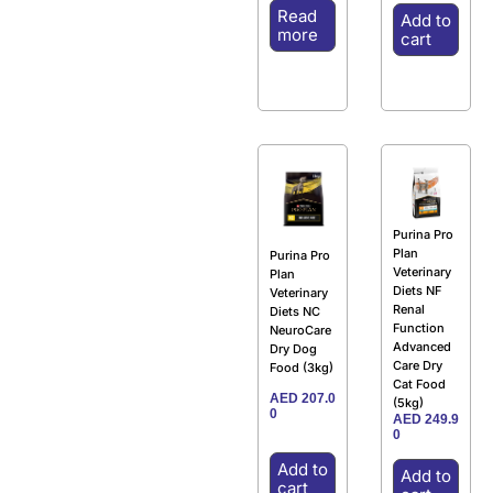
Read
Add to
more
cart
Purina Pro
Plan
Purina Pro
Veterinary
Plan
Diets NF
Veterinary
Renal
Diets NC
Function
NeuroCare
Advanced
Dry Dog
Care Dry
Food (3kg)
Cat Food
AED
207.0
(5kg)
0
AED
249.9
0
Add to
Add to
cart