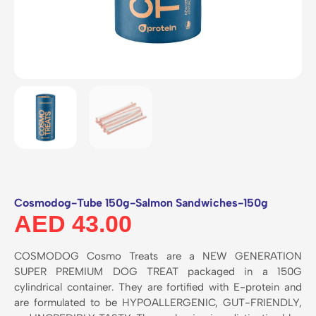
Cosmodog-Tube 150g-Salmon Sandwiches-150g
AED
43.00
COSMODOG Cosmo Treats are a NEW GENERATION
SUPER PREMIUM DOG TREAT packaged in a 150G
cylindrical container. They are fortified with E-protein and
are formulated to be HYPOALLERGENIC, GUT-FRIENDLY,