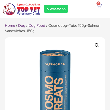
0
Whatsapp
Home
/
Dog
/
Dog Food
/ Cosmodog-Tube 150g-Salmon
Sandwiches-150g