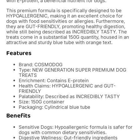
with E-protein, a beneficial nutrient for dogs.
This premium formula is specifically designed to be
HYPOALLERGENIC, making it an excellent choice for
dogs with food sensitivities or allergies. Furthermore,
they are GUT-FRIENDLY, promoting healthy digestion,
while still being described as INCREDIBLY TASTY. The
treats come in a substantial 150G quantity, housed in an
attractive and sturdy blue tube with orange text.
Features
Brand: COSMODOG
Type: NEW GENERATION SUPER PREMIUM DOG
TREATS
Enrichment: Contains E-protein
Health Claims: HYPOALLERGENIC and GUT-
FRIENDLY
Palatability: Described as INCREDIBLY TASTY
Size: 150G container
Packaging: Cylindrical blue tube
Benefits
Sensitive Dogs: Hypoallergenic formula is safer for
dogs with common dietary sensitivities.
Digestive Wellness: Gut-friendly ingredients