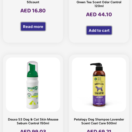
50count
Green Tea Scent Odor Control
120ml
AED
16.80
AED
44.10
Read more
Add to cart
Douxo S3 Dog & Cat Skin Mousse
Petology Dog Shampoo Lavender
Sebum Control 150ml
Scent Coat Care 500ml
AED
99.03
AED
69.21