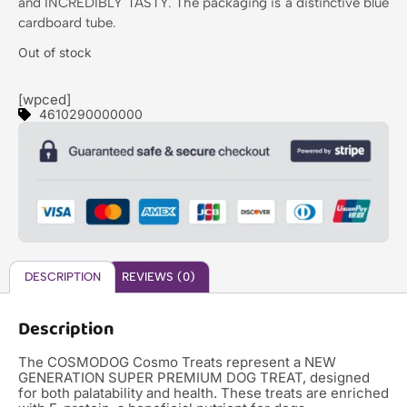
and INCREDIBLY TASTY. The packaging is a distinctive blue
cardboard tube.
Out of stock
[wpced]
4610290000000
DESCRIPTION
REVIEWS (0)
Description
The COSMODOG Cosmo Treats represent a NEW
GENERATION SUPER PREMIUM DOG TREAT, designed
for both palatability and health. These treats are enriched