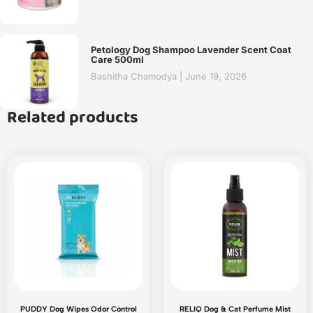
Petology Dog Shampoo Lavender Scent Coat
Care 500ml
Bashitha Chamodya
June 19, 2026
Related products
PUDDY Dog Wipes Odor Control
RELIQ Dog & Cat Perfume Mist