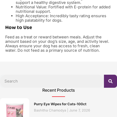
support a healthy digestive system.
Nutritional Value: Fortified with E-protein for added
nutritional support.
High Acceptance: Incredibly tasty rating ensures
high palatability for dogs.
How to Use
Feed as a treat or reward between meals. Adjust the
amount based on your dog’s size, age, and activity level.
Always ensure your dog has access to fresh, clean
water. Do not feed as a primary source of nutrition.
Recent Products
Purry Eye Wipes for Cats-100ct
Bashitha Chamodya
June 7, 2026