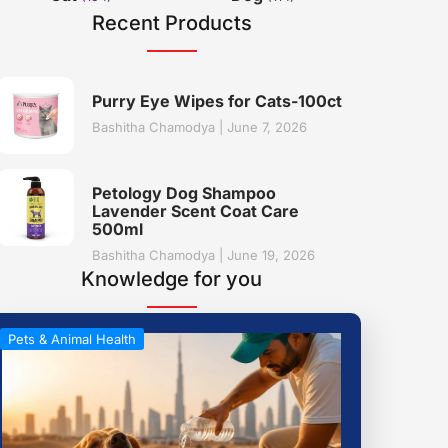
Recent Products
Purry Eye Wipes for Cats-100ct
Bashitha Chamodya
June 7, 2026
Petology Dog Shampoo
Lavender Scent Coat Care
500ml
Bashitha Chamodya
June 19, 2026
Knowledge for you
Pets & Animal Health