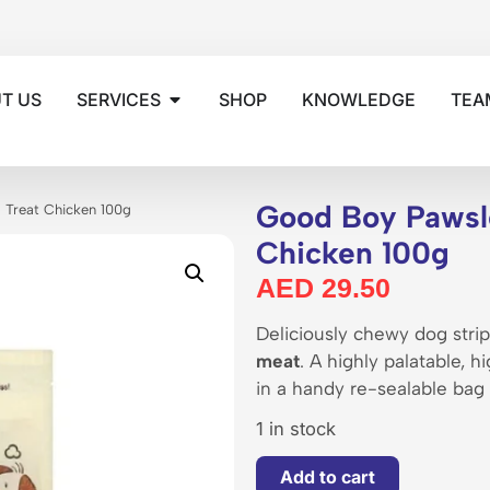
T US
SERVICES
SHOP
KNOWLEDGE
TEA
Good Boy Pawsl
 Treat Chicken 100g
Chicken 100g
AED
29.50
Deliciously chewy dog str
meat
. A highly palatable, 
in a handy re-sealable bag
1 in stock
Add to cart