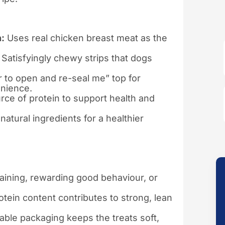
:
Uses real chicken breast meat as the
Satisfyingly chewy strips that dogs
r to open and re-seal me” top for
nience.
rce of protein to support health and
atural ingredients for a healthier
raining, rewarding good behaviour, or
tein content contributes to strong, lean
ble packaging keeps the treats soft,