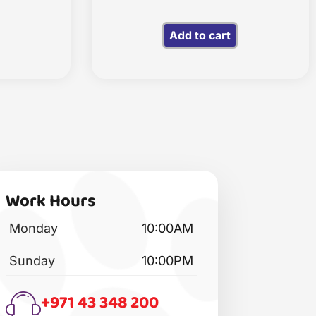
Add to cart
Work Hours
Monday
10:00AM
Sunday
10:00PM
+971 43 348 200