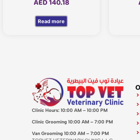
AED
140.18
Read more
O
Clinic Hours: 10:00 AM – 10:00 PM
Clinic Grooming 10:00 AM – 7:00 PM
Van Grooming 10:00 AM – 7:00 PM