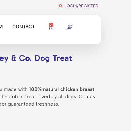
LOGIN/REGISTER
0
M
CONTACT
ey & Co. Dog Treat
ips made with
100% natural chicken breast
high-protein treat loved by all dogs. Comes
 for guaranteed freshness.