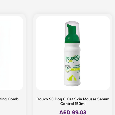
ming Comb
Douxo S3 Dog & Cat Skin Mousse Sebum
Control 150ml
AED
99.03