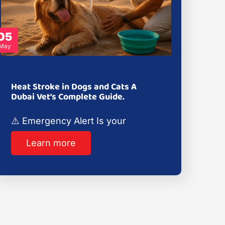
05
May
Heat Stroke in Dogs and Cats A
Dubai Vet’s Complete Guide.
⚠️ Emergency Alert Is your
Learn more