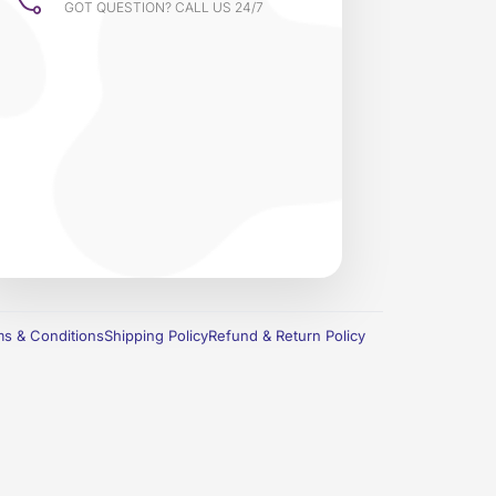
GOT QUESTION? CALL US 24/7
s & Conditions
Shipping Policy
Refund & Return Policy