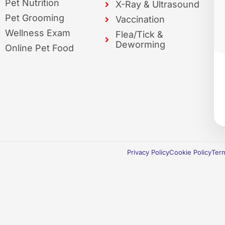
Pet Nutrition
X-Ray & Ultrasound
Pet Grooming
Vaccination
Wellness Exam
Flea/Tick &
Deworming
Online Pet Food
Privacy Policy
Cookie Policy
Term