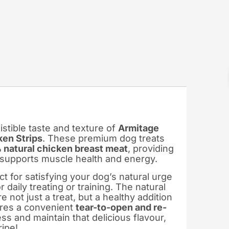
istible taste and texture of
Armitage
en Strips
. These premium dog treats
natural chicken breast meat
, providing
t supports muscle health and energy.
 for satisfying your dog’s natural urge
daily treating or training. The natural
 not just a treat, but a healthy addition
ures a convenient
tear-to-open and re-
ss and maintain that delicious flavour,
ripe!