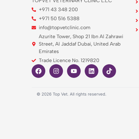
TOPVET VETERINARY CLINIC L.L.C
+971 43 348 200
+971 50 516 5388
info@topvetclinic.com
Azurite Tower, Shop 21 Ibn Al Zahrawi
Street, Al Jaddaf Dubai, United Arab
Emirates
Trade Licence No. 1219820
©
2026
Top Vet. All rights reserved.