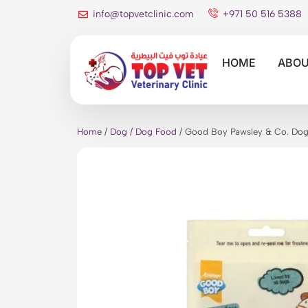
info@topvetclinic.com
+971 50 516 5388
HOME
ABOU
Home
/
Dog
/
Dog Food
/ Good Boy Pawsley & Co. Dog