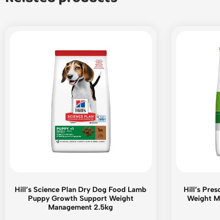
Hill’s Science Plan Dry Dog Food Lamb
Hill’s Pre
Puppy Growth Support Weight
Weight M
Management 2.5kg