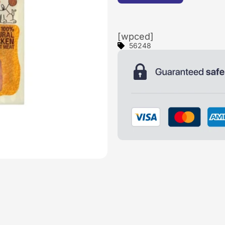
[wpced]
56248