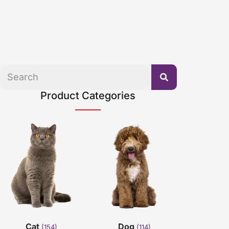
Product Categories
Cat
Dog
(154)
(114)