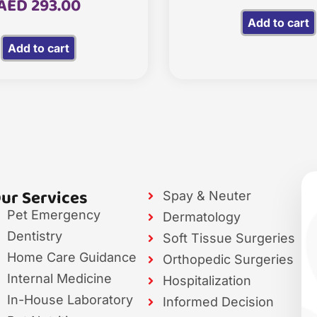
AED
293.00
Add to cart
Add to cart
ur Services
Spay & Neuter
Pet Emergency
Dermatology
Dentistry
Soft Tissue Surgeries
Home Care Guidance
Orthopedic Surgeries
Internal Medicine
Hospitalization
In-House Laboratory
Informed Decision