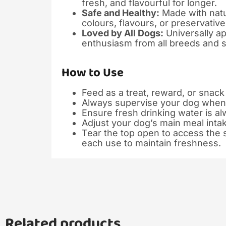
fresh, and flavourful for longer.
Safe and Healthy:
Made with natur
colours, flavours, or preservative
Loved by All Dogs:
Universally ap
enthusiasm from all breeds and s
How to Use
Feed as a treat, reward, or snac
Always supervise your dog when 
Ensure fresh drinking water is al
Adjust your dog’s main meal inta
Tear the top open to access the s
each use to maintain freshness.
Related products