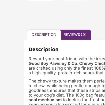
DESCRIPTION
REVIEWS (0)
Description
Reward your best friend with the irres
Good Boy Pawsley & Co. Chewy Chick
are crafted using only the finest
100% 
a high-quality, protein-rich snack tha
The chewy texture makes them perfect
to chew, while being gentle enough for 
goodness ensures that these strips are
to your dog’s diet. The 100g bag feat
seal mechanism
to lock in the freshne
keeping your dog excited for every st