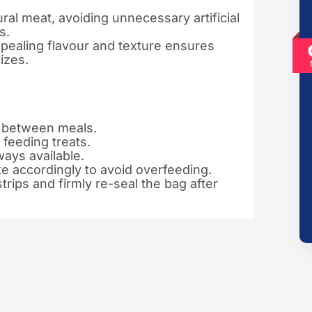
al meat, avoiding unnecessary artificial
s.
pealing flavour and texture ensures
izes.
k between meals.
feeding treats.
ways available.
ke accordingly to avoid overfeeding.
trips and firmly re-seal the bag after