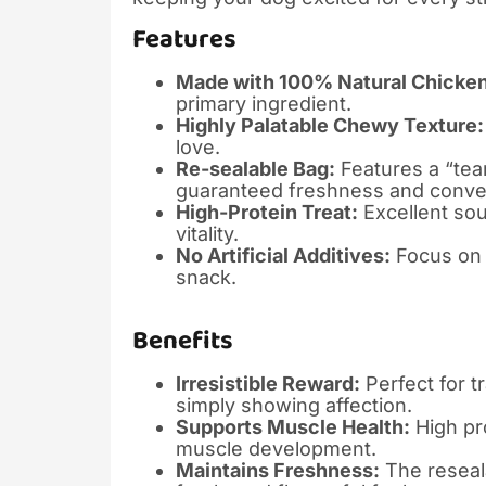
Features
Made with 100% Natural Chicken
primary ingredient.
Highly Palatable Chewy Texture:
love.
Re-sealable Bag:
Features a “tea
guaranteed freshness and conve
High-Protein Treat:
Excellent sou
vitality.
No Artificial Additives:
Focus on n
snack.
Benefits
Irresistible Reward:
Perfect for t
simply showing affection.
Supports Muscle Health:
High pro
muscle development.
Maintains Freshness:
The reseala