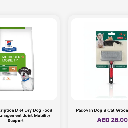
scription Diet Dry Dog Food
Padovan Dog & Cat Groo
anagement Joint Mobility
AED
28.00
Support